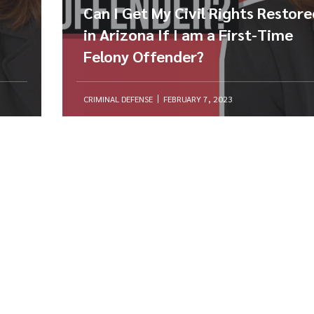
Can I Get My Civil Rights Restor
in Arizona If I am a First-Time
Felony Offender?
CRIMINAL DEFENSE
FEBRUARY 7, 2023