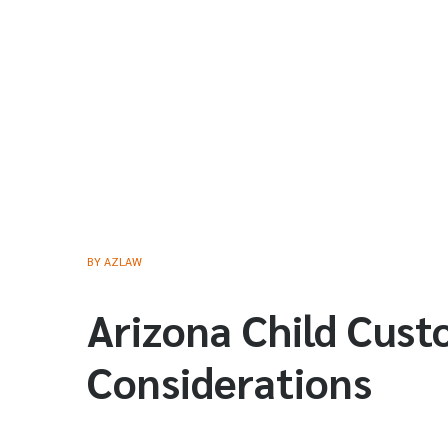
BY
AZLAW
Arizona Child Cust
Considerations