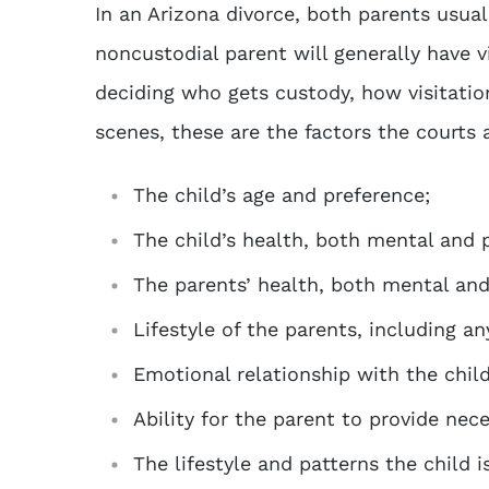
In an Arizona divorce, both parents usua
noncustodial parent will generally have v
deciding who gets custody, how visitation
scenes, these are the factors the courts 
The child’s age and preference;
The child’s health, both mental and p
The parents’ health, both mental and
Lifestyle of the parents, including an
Emotional relationship with the child 
Ability for the parent to provide nece
The lifestyle and patterns the child i