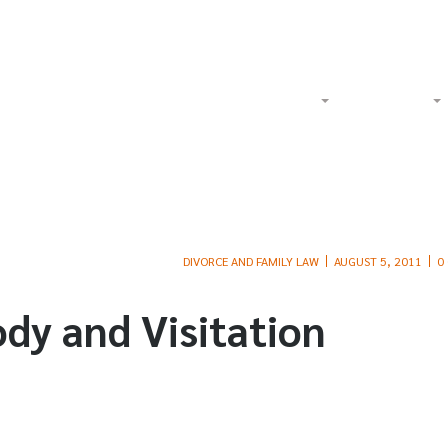
Watch Our Videos on YouTube
Tol
Home
About
Criminal
DIVORCE AND FAMILY LAW
AUGUST 5, 2011
0
ody and Visitation