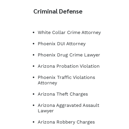
Criminal Defense
White Collar Crime Attorney
Phoenix DUI Attorney
Phoenix Drug Crime Lawyer
Arizona Probation Violation
Phoenix Traffic Violations
Attorney
Arizona Theft Charges
Arizona Aggravated Assault
Lawyer
Arizona Robbery Charges