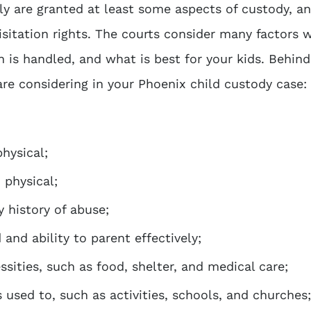
lly are granted at least some aspects of custody, a
isitation rights. The courts consider many factors 
 is handled, and what is best for your kids. Behind
are considering in your
Phoenix child custody case
:
hysical;
 physical;
y history of abuse;
and ability to parent effectively;
ssities, such as food, shelter, and medical care;
s used to, such as activities, schools, and churches;