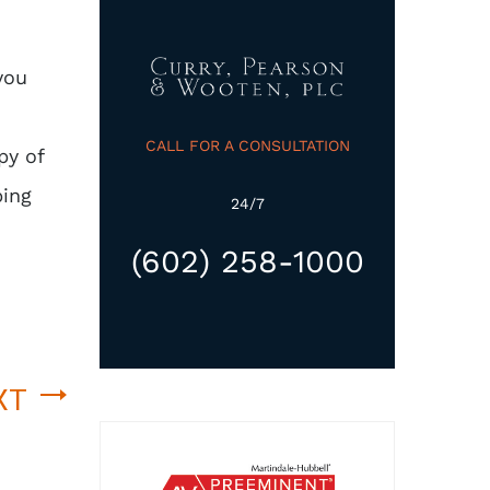
you
CALL FOR A CONSULTATION
py of
ping
24/7
(602) 258-1000
XT