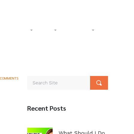
l-Free:
(833) 265-4400
Phone:
(602) 258-1000
Accident
Civil
Resources
Contact
 COMMENTS
Recent Posts
What Should I Do