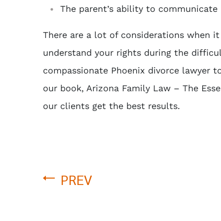
The parent’s ability to communicate 
There are a lot of considerations when it
understand your rights during the difficu
compassionate
Phoenix divorce lawyer
to
our book,
Arizona Family Law – The Essen
our clients get the best results.
PREV