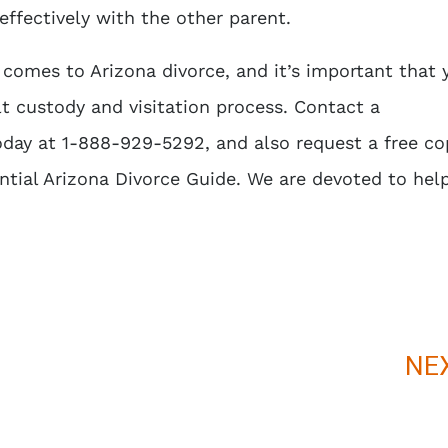
effectively with the other parent.
 comes to Arizona divorce, and it’s important that 
lt custody and visitation process. Contact a
day at 1-888-929-5292, and also request a free co
tial Arizona Divorce Guide
. We are devoted to hel
NE