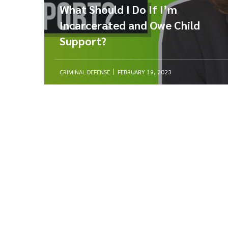
What Should I Do If I’m
Incarcerated and Owe Child
Support?
CRIMINAL DEFENSE
FEBRUARY 19, 2023