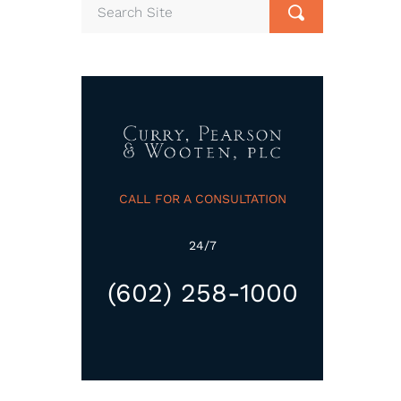
CALL FOR A CONSULTATION
24/7
(602) 258-1000