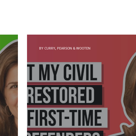
BY CURRY, PEARSON & WOOTEN