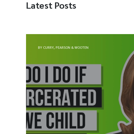
Latest Posts
BY CURRY, PEARSON & WOOTEN