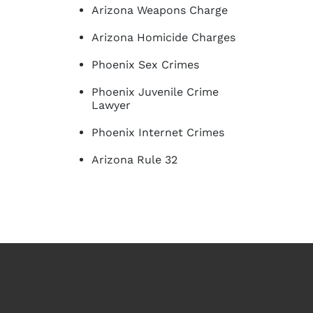
Arizona Weapons Charge
Arizona Homicide Charges
Phoenix Sex Crimes
Phoenix Juvenile Crime
Lawyer
Phoenix Internet Crimes
Arizona Rule 32