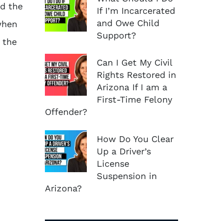
nd the
If I’m Incarcerated
and Owe Child
when
Support?
 the
Can I Get My Civil
Rights Restored in
Arizona If I am a
First-Time Felony
Offender?
How Do You Clear
Up a Driver’s
License
Suspension in
Arizona?