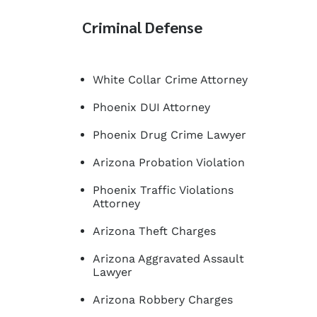
Criminal Defense
White Collar Crime Attorney
Phoenix DUI Attorney
Phoenix Drug Crime Lawyer
Arizona Probation Violation
Phoenix Traffic Violations
Attorney
Arizona Theft Charges
Arizona Aggravated Assault
Lawyer
Arizona Robbery Charges