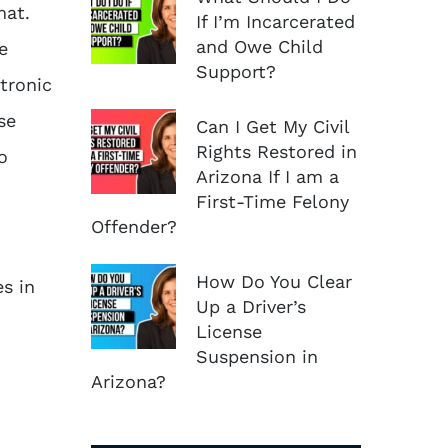
mat.
If I’m Incarcerated
and Owe Child
e
Support?
tronic
se
Can I Get My Civil
Rights Restored in
o
Arizona If I am a
First-Time Felony
Offender?
How Do You Clear
s in
Up a Driver’s
License
Suspension in
Arizona?