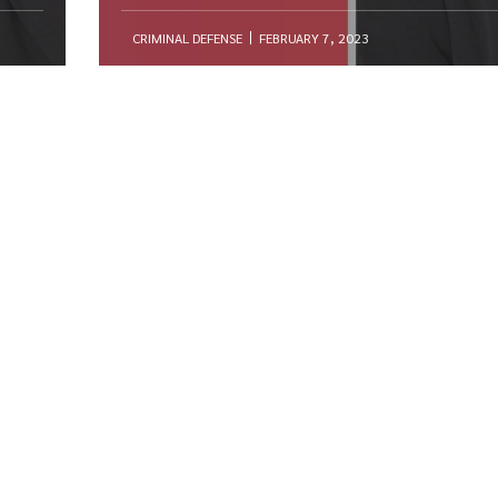
CRIMINAL DEFENSE
FEBRUARY 7, 2023