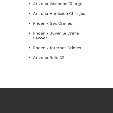
Arizona Weapons Charge
Arizona Homicide Charges
Phoenix Sex Crimes
Phoenix Juvenile Crime
Lawyer
Phoenix Internet Crimes
Arizona Rule 32