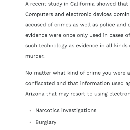
A recent study in California showed that 
Computers and electronic devices domina
accused of crimes as well as police and 
evidence were once only used in cases o
such technology as evidence in all kinds 
murder.
No matter what kind of crime you were a
confiscated and that information used ag
Arizona that may resort to using
electro
Narcotics investigations
Burglary