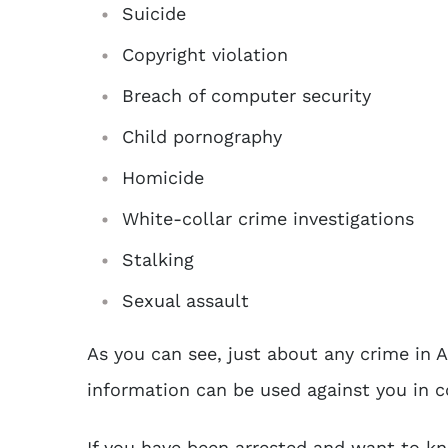
Suicide
Copyright violation
Breach of computer security
Child pornography
Homicide
White-collar crime investigations
Stalking
Sexual assault
As you can see, just about any crime in A
information can be used against you in c
If you have been arrested and want to k