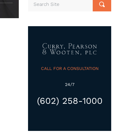
CALL FOR A CONSULTATION
24/7
(602) 258-1000