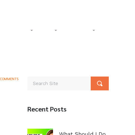
l-Free:
(833) 265-4400
Phone:
(602) 258-1000
Accident
Civil
Resources
Contact
 COMMENTS
Recent Posts
What Should I Do