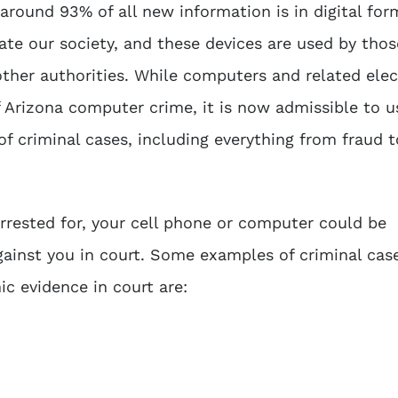
around 93% of all new information is in digital for
te our society, and these devices are used by thos
other authorities. While computers and related elec
f
Arizona computer crime
, it is now admissible to u
of criminal cases, including everything from fraud t
rrested for, your cell phone or computer could be
ainst you in court. Some examples of criminal case
nic evidence
in court are: