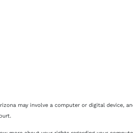
rizona may involve a computer or digital device, an
ourt.
now more about your rights regarding your computer