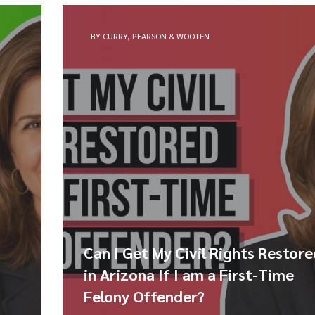
BY CURRY, PEARSON & WOOTEN
Can I Get My Civil Rights Restor
in Arizona If I am a First-Time
Felony Offender?