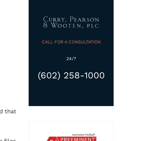
CALL FOR A CONSULTATION
24/7
(602) 258-1000
d that
 files