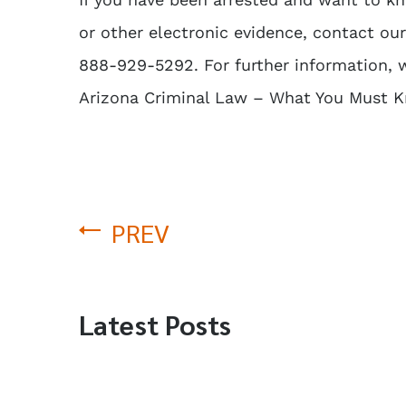
or other electronic evidence, contact ou
888-929-5292. For further information,
Arizona Criminal Law – What You Must 
PREV
Latest Posts