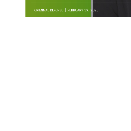
CRIMINAL DEFENSE
FEBRUARY 19, 2023