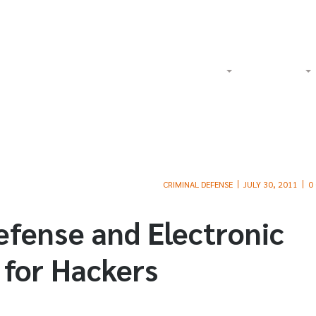
Watch Our Videos on YouTube
Tol
Home
About
Criminal
CRIMINAL DEFENSE
JULY 30, 2011
0
efense and Electronic
 for Hackers