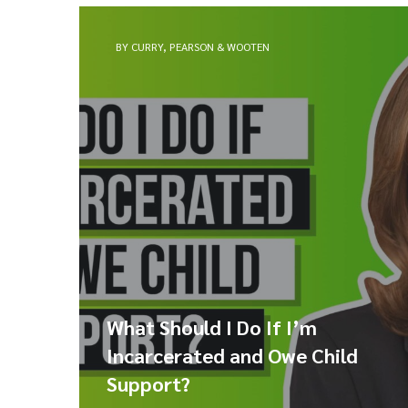
BY CURRY, PEARSON & WOOTEN
What Should I Do If I’m
Incarcerated and Owe Child
Support?