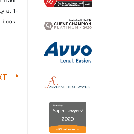
y at 1-
E book,
XT