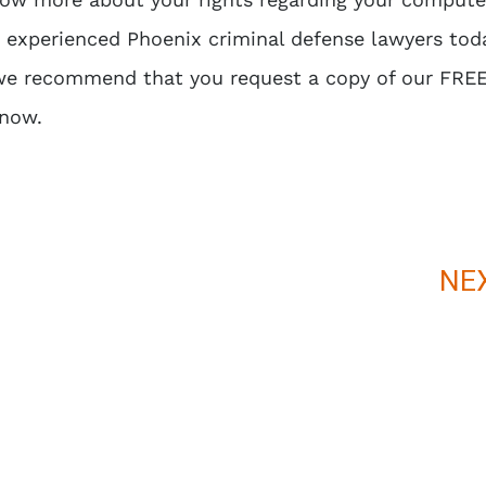
r experienced
Phoenix criminal defense lawyers
toda
 we recommend that you request a copy of our FRE
Know
.
NE