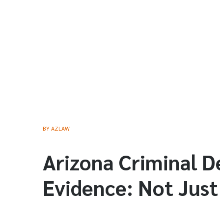
BY
AZLAW
Arizona Criminal D
Evidence: Not Just