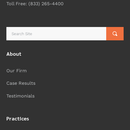
Toll Free:
(833) 265-4400
About
Our Firm
Case Results
Testimonials
Practices