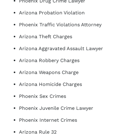
Phoenix Drug Crime Lawyer
Arizona Probation Violation
Phoenix Traffic Violations Attorney
Arizona Theft Charges
Arizona Aggravated Assault Lawyer
Arizona Robbery Charges
Arizona Weapons Charge
Arizona Homicide Charges
Phoenix Sex Crimes
Phoenix Juvenile Crime Lawyer
Phoenix Internet Crimes
Arizona Rule 32