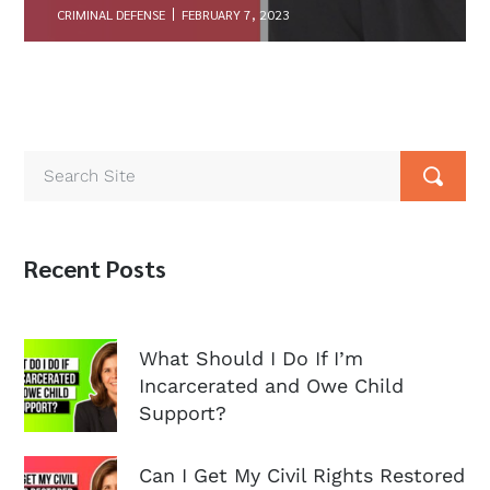
CRIMINAL DEFENSE
FEBRUARY 7, 2023
Recent Posts
What Should I Do If I’m
Incarcerated and Owe Child
Support?
Can I Get My Civil Rights Restored