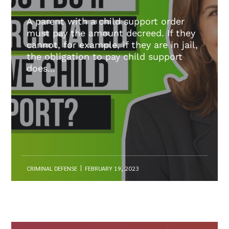
A parent with a child support order
must pay the amount decreed. If they
cannot, for example, if they are in jail,
the obligation to pay child support
does...
CRIMINAL DEFENSE
FEBRUARY 19, 2023