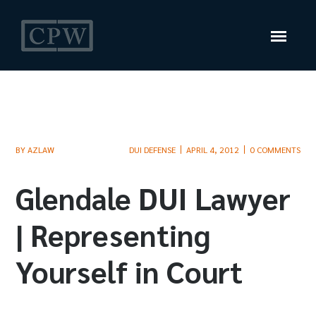
BY
AZLAW
DUI DEFENSE
APRIL 4, 2012
0 COMMENTS
Glendale DUI Lawyer
| Representing
Yourself in Court