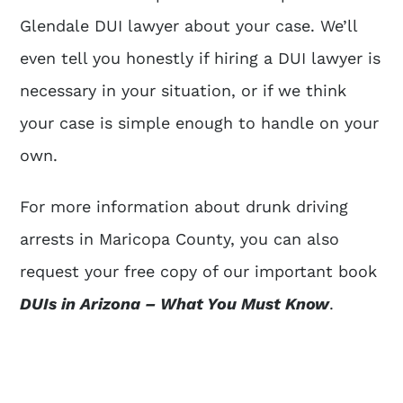
Glendale DUI lawyer about your case. We’ll
even tell you honestly if hiring a DUI lawyer is
necessary in your situation, or if we think
your case is simple enough to handle on your
own.
For more information about drunk driving
arrests in Maricopa County, you can also
request your free copy of our important book
DUIs in Arizona – What You Must Know
.