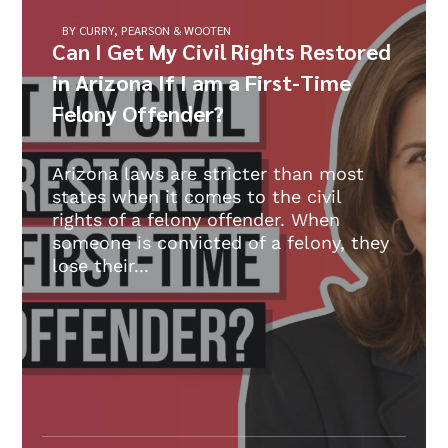
BY CURRY, PEARSON & WOOTEN
Can I Get My Civil Rights Restored
in Arizona If I am a First-Time
Felony Offender?
Arizona laws are stricter than most
states when it comes to the civil
rights of a felony offender. When
someone is convicted of a felony, they
lose their...