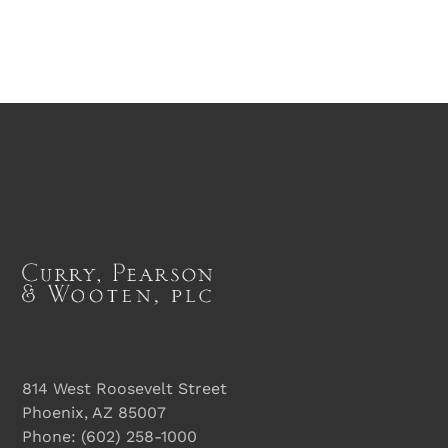
814 West Roosevelt Street
Phoenix, AZ 85007
Phone:
(602) 258-1000