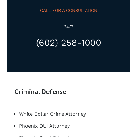
CALL FOR A CONSULTATION
24/7
(602) 258-1000
Criminal Defense
White Collar Crime Attorney
Phoenix DUI Attorney