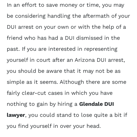
In an effort to save money or time, you may
be considering handling the aftermath of your
DUI arrest on your own or with the help of a
friend who has had a DUI dismissed in the
past. If you are interested in representing
yourself in court after an Arizona DUI arrest,
you should be aware that it may not be as
simple as it seems. Although there are some
fairly clear-cut cases in which you have
nothing to gain by hiring a
Glendale DUI
lawyer
, you could stand to lose quite a bit if
you find yourself in over your head.