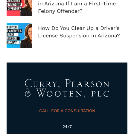
in Arizona If I am a First-Time
Felony Offender?
How Do You Clear Up a Driver’s
License Suspension in Arizona?
CALL FOR A CONSULTATION
24/7