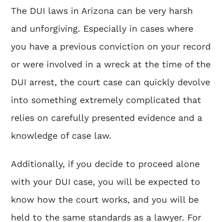
The DUI laws in Arizona can be very harsh
and unforgiving. Especially in cases where
you have a previous conviction on your record
or were involved in a wreck at the time of the
DUI arrest, the court case can quickly devolve
into something extremely complicated that
relies on carefully presented evidence and a
knowledge of case law.
Additionally, if you decide to proceed alone
with your DUI case, you will be expected to
know how the court works, and you will be
held to the same standards as a lawyer. For