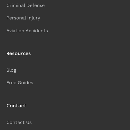
Criminal Defense
Personal Injury
Aviation Accidents
Resources
Blog
Free Guides
Contact
Contact Us