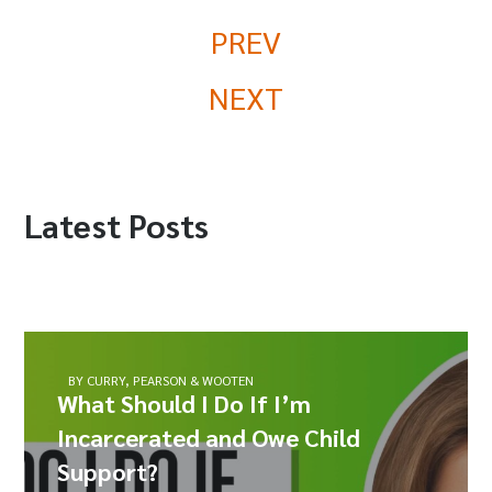
PREV
NEXT
Latest Posts
BY CURRY, PEARSON & WOOTEN
What Should I Do If I’m
Incarcerated and Owe Child
Support?