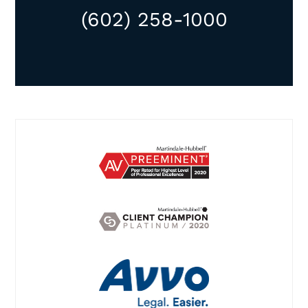
(602) 258-1000