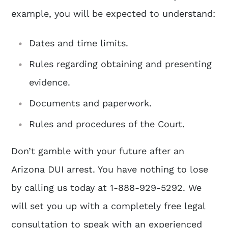
example, you will be expected to understand:
Dates and time limits.
Rules regarding obtaining and presenting
evidence.
Documents and paperwork.
Rules and procedures of the Court.
Don’t gamble with your future after an
Arizona DUI arrest. You have nothing to lose
by calling us today at 1-888-929-5292. We
will set you up with a completely free legal
consultation to speak with an experienced