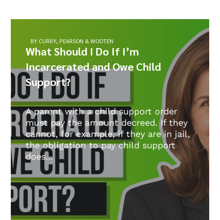
BY CURRY, PEARSON & WOOTEN
What Should I Do If I’m
Incarcerated and Owe Child
Support?
A parent with a child support order
must pay the amount decreed. If they
cannot, for example, if they are in jail,
the obligation to pay child support
does...