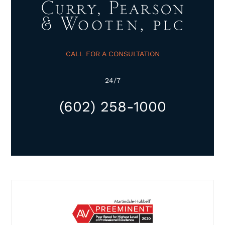
CALL FOR A CONSULTATION
24/7
(602) 258-1000