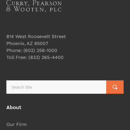
814 West Roosevelt Street
Phoenix, AZ 85007
Phone:
(602) 258-1000
Toll Free:
(833) 265-4400
About
Our Firm