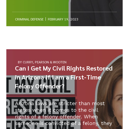
CRIMINAL DEFENSE
FEBRUARY 19, 2023
BY CURRY, PEARSON & WOOTEN
Can I Get My Civil Rights Restored
in Arizona If I am a First-Time
Felony Offender?
Arizona laws are stricter than most
states when it comes to the civil
rights of a felony offender. When
someone is convicted of a felony, they