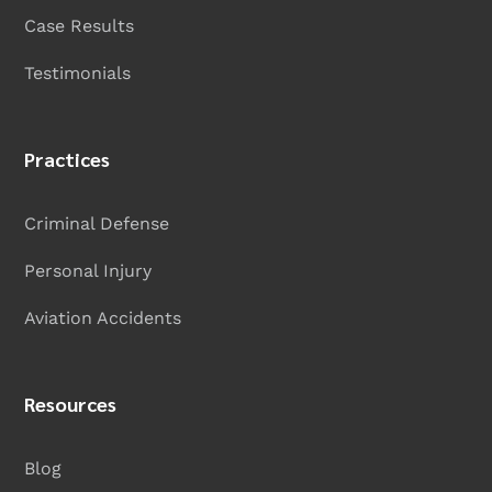
Case Results
Testimonials
Practices
Criminal Defense
Personal Injury
Aviation Accidents
Resources
Blog