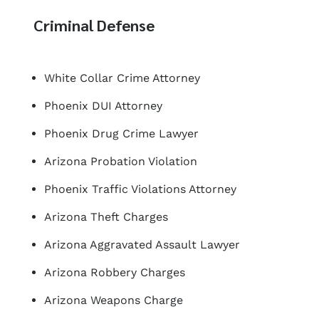
Criminal Defense
White Collar Crime Attorney
Phoenix DUI Attorney
Phoenix Drug Crime Lawyer
Arizona Probation Violation
Phoenix Traffic Violations Attorney
Arizona Theft Charges
Arizona Aggravated Assault Lawyer
Arizona Robbery Charges
Arizona Weapons Charge