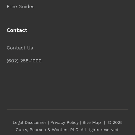
Free Guides
Contact
Contact Us
(602) 258-1000
Legal Disclaimer
|
Privacy Policy
|
Site Map
| © 2025
Curry, Pearson & Wooten, PLC
. All rights reserved.