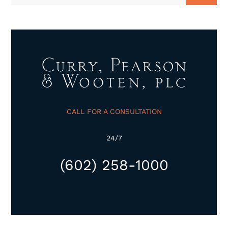
CALL FOR A CONSULTATION
24/7
(602) 258-1000