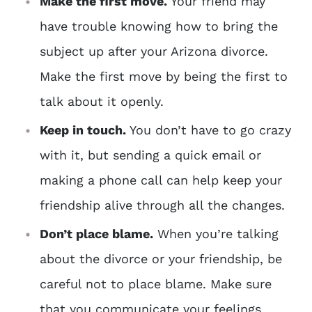
Make the first move.
Your friend may
have trouble knowing how to bring the
subject up after your Arizona divorce.
Make the first move by being the first to
talk about it openly.
Keep in touch.
You don’t have to go crazy
with it, but sending a quick email or
making a phone call can help keep your
friendship alive through all the changes.
Don’t place blame.
When you’re talking
about the divorce or your friendship, be
careful not to place blame. Make sure
that you communicate your feelings