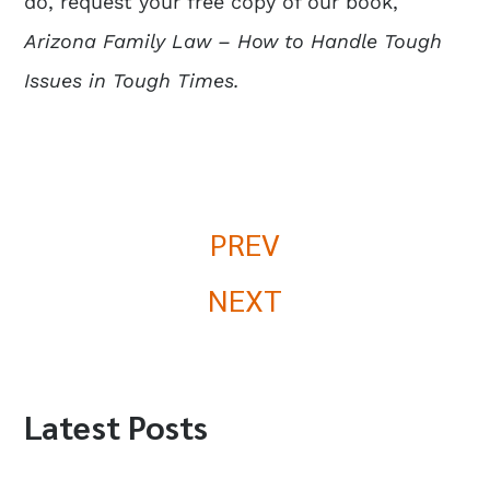
do, request your free copy of our book,
Arizona Family Law – How to Handle Tough
Issues in Tough Times.
PREV
NEXT
Latest Posts