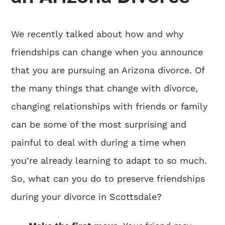
We recently talked about how and why
friendships can change when you announce
that you are pursuing an Arizona divorce. Of
the many things that change with divorce,
changing relationships with friends or family
can be some of the most surprising and
painful to deal with during a time when
you’re already learning to adapt to so much.
So, what can you do to preserve friendships
during your divorce in Scottsdale?