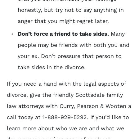
honestly, but try not to say anything in
anger that you might regret later.
Don’t force a friend to take sides.
Many
people may be friends with both you and
your ex. Don’t pressure that person to
take sides in the divorce.
If you need a hand with the legal aspects of
divorce, give the friendly
Scottsdale family
law attorneys
with Curry, Pearson & Wooten a
call today at 1-888-929-5292. If you’d like to
learn more about who we are and what we