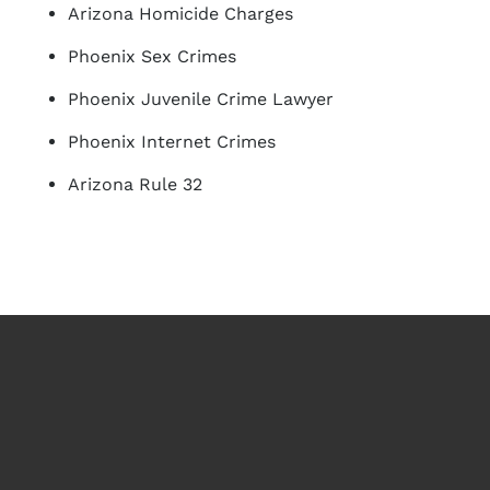
Arizona Homicide Charges
Phoenix Sex Crimes
Phoenix Juvenile Crime Lawyer
Phoenix Internet Crimes
Arizona Rule 32