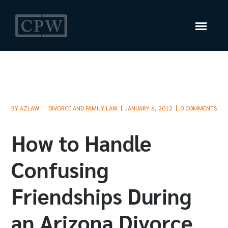
BY
AZLAW
DIVORCE AND FAMILY LAW
JANUARY 6, 2012
0 COMMENTS
How to Handle
Confusing
Friendships During
an Arizona Divorce