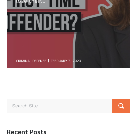
lose their...
CRIMINAL DEFENSE
FEBRUARY 7, 2023
Recent Posts