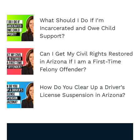
What Should I Do If I’m
Incarcerated and Owe Child
Support?
Can I Get My Civil Rights Restored
in Arizona If I am a First-Time
Felony Offender?
How Do You Clear Up a Driver’s
License Suspension in Arizona?