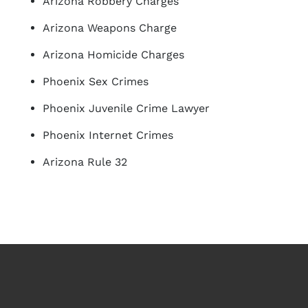
Arizona Robbery Charges
Arizona Weapons Charge
Arizona Homicide Charges
Phoenix Sex Crimes
Phoenix Juvenile Crime Lawyer
Phoenix Internet Crimes
Arizona Rule 32