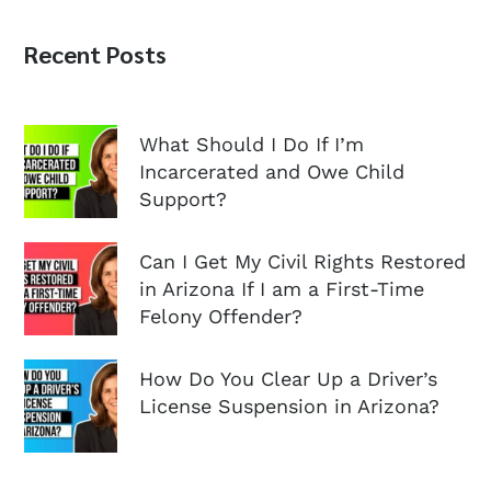
Recent Posts
What Should I Do If I’m
Incarcerated and Owe Child
Support?
Can I Get My Civil Rights Restored
in Arizona If I am a First-Time
Felony Offender?
How Do You Clear Up a Driver’s
License Suspension in Arizona?