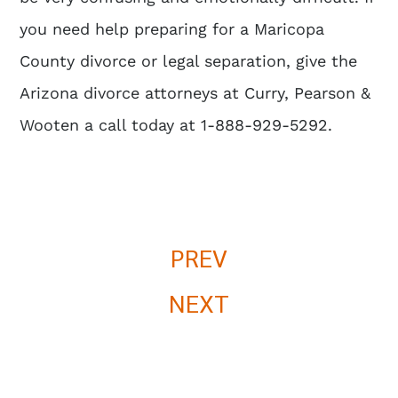
you need help preparing for a Maricopa
County divorce or legal separation, give the
Arizona divorce attorneys
at Curry, Pearson &
Wooten a call today at 1-888-929-5292.
PREV
NEXT