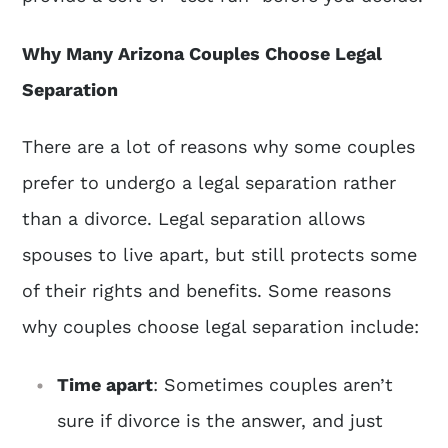
Why Many Arizona Couples Choose Legal
Separation
There are a lot of reasons why some couples
prefer to undergo a legal separation rather
than a divorce. Legal separation allows
spouses to live apart, but still protects some
of their rights and benefits. Some reasons
why couples choose legal separation include:
Time apart
: Sometimes couples aren’t
sure if divorce is the answer, and just