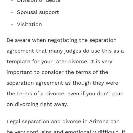
Spousal support
Visitation
Be aware when negotiating the separation
agreement that many judges do use this as a
template for your later divorce. It is very
important to consider the terms of the
separation agreement as though they were
the terms of a divorce, even if you don’t plan
on divorcing right away.
Legal separation and divorce in Arizona can
be very confusing and emotionally difficult. If