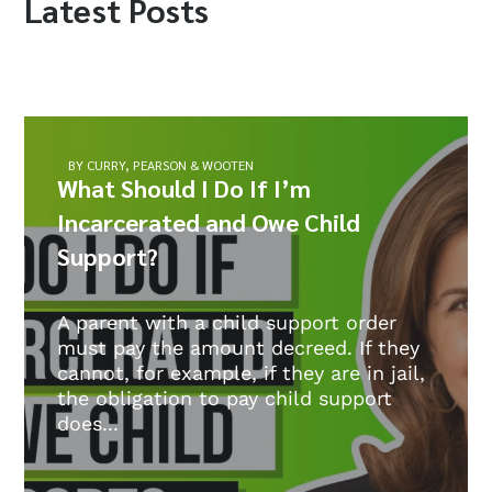
Latest Posts
BY CURRY, PEARSON & WOOTEN
What Should I Do If I’m
Incarcerated and Owe Child
Support?
A parent with a child support order
must pay the amount decreed. If they
cannot, for example, if they are in jail,
the obligation to pay child support
does...