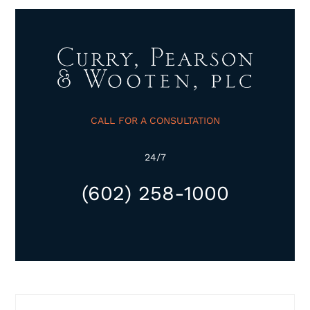
CALL FOR A CONSULTATION
24/7
(602) 258-1000