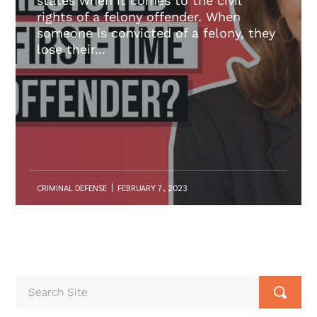
states when it comes to the civil
rights of a felony offender. When
someone is convicted of a felony, they
lose their...
CRIMINAL DEFENSE
FEBRUARY 7, 2023