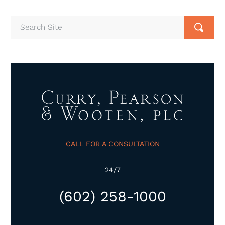
CALL FOR A CONSULTATION
24/7
(602) 258-1000