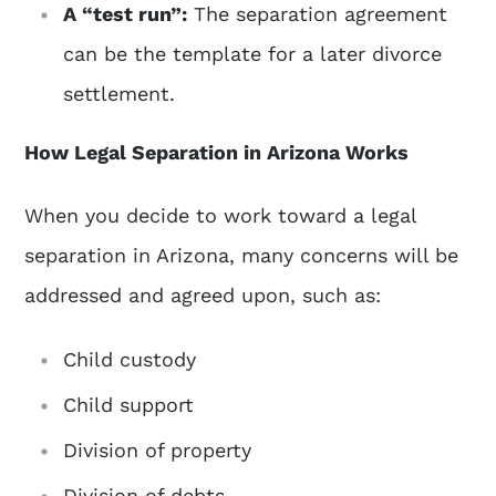
A “test run”:
The separation agreement
can be the template for a later divorce
settlement.
How Legal Separation in Arizona Works
When you decide to work toward a legal
separation in Arizona, many concerns will be
addressed and agreed upon, such as:
Child custody
Child support
Division of property
Division of debts