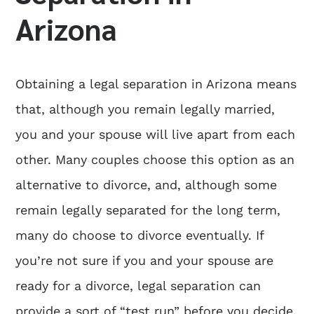
Arizona
Obtaining a
legal separation in Arizona
means
that, although you remain legally married,
you and your spouse will live apart from each
other. Many couples choose this option as an
alternative to divorce, and, although some
remain legally separated for the long term,
many do choose to divorce eventually. If
you’re not sure if you and your spouse are
ready for a divorce, legal separation can
provide a sort of “test run” before you decide.