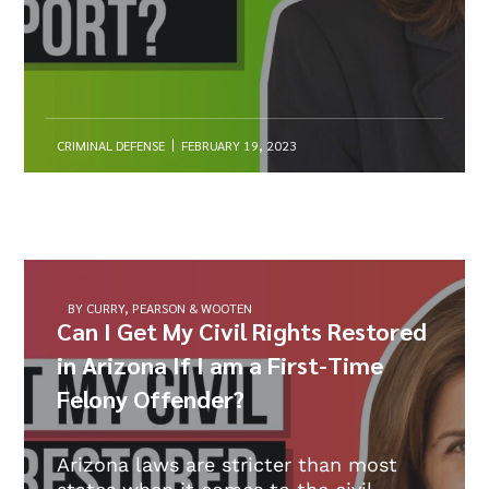
CRIMINAL DEFENSE
FEBRUARY 19, 2023
BY CURRY, PEARSON & WOOTEN
Can I Get My Civil Rights Restored
in Arizona If I am a First-Time
Felony Offender?
Arizona laws are stricter than most