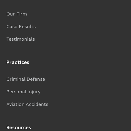
Our Firm
Case Results
Testimonials
Practices
Criminal Defense
Personal Injury
Aviation Accidents
Resources