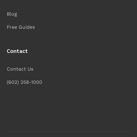
Blog
Free Guides
Contact
Contact Us
(602) 258-1000