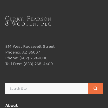
814 West Roosevelt Street
Phoenix, AZ 85007
Phone:
(602) 258-1000
Toll Free:
(833) 265-4400
About