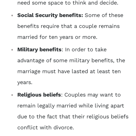
need some space to think and decide.
Social Security benefits:
Some of these
benefits require that a couple remains
married for ten years or more.
Military benefits
: In order to take
advantage of some military benefits, the
marriage must have lasted at least ten
years.
Religious beliefs
: Couples may want to
remain legally married while living apart
due to the fact that their religious beliefs
conflict with divorce.