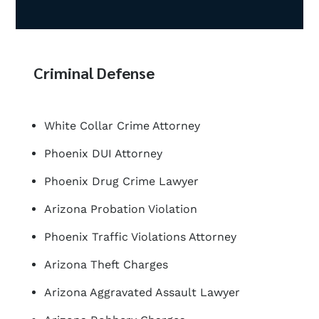
Criminal Defense
White Collar Crime Attorney
Phoenix DUI Attorney
Phoenix Drug Crime Lawyer
Arizona Probation Violation
Phoenix Traffic Violations Attorney
Arizona Theft Charges
Arizona Aggravated Assault Lawyer