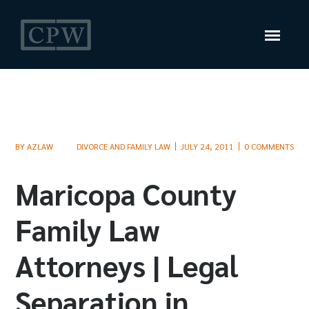
BY
AZLAW
DIVORCE AND FAMILY LAW
JULY 24, 2011
0 COMMENTS
Maricopa County
Family Law
Attorneys | Legal
Separation in