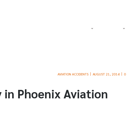
Watch Our Videos on YouTube
Tol
Home
About
Criminal
AVIATION ACCIDENTS
AUGUST 21, 2014
0
y in Phoenix Aviation