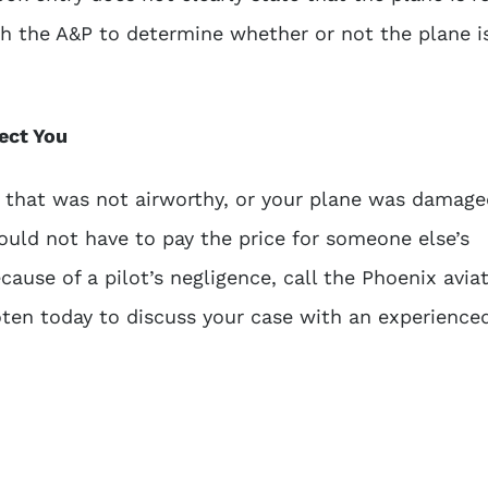
ith the A&P to determine whether or not the plane i
ect You
 that was not airworthy, or your plane was damage
ould not have to pay the price for someone else’s
ause of a pilot’s negligence, call the
Phoenix avia
ten today to discuss your case with an experience