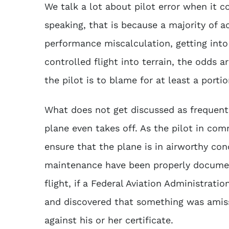
We talk a lot about pilot error when it c
speaking, that is because a majority of a
performance miscalculation, getting into 
controlled flight into terrain, the odds a
the pilot is to blame for at least a porti
What does not get discussed as frequently
plane even takes off. As the pilot in comma
ensure that the plane is in airworthy cond
maintenance have been properly documen
flight, if a Federal Aviation Administrati
and discovered that something was amiss
against his or her certificate.