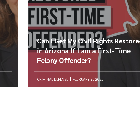
Can I Get My Civil Rights Restor
in Arizona If I am a First-Time
Felony Offender?
CRIMINAL DEFENSE
FEBRUARY 7, 2023