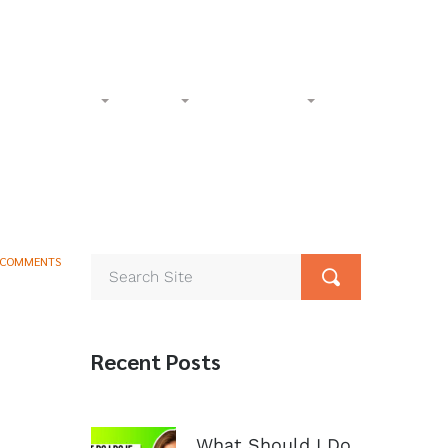
l-Free:
(833) 265-4400
Phone:
(602) 258-1000
Accident
Civil
Resources
Contact
 COMMENTS
Recent Posts
What Should I Do