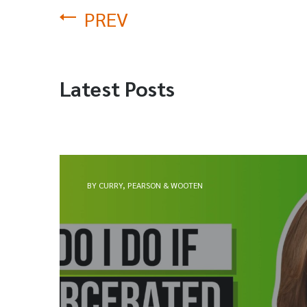
PREV
Latest Posts
BY CURRY, PEARSON & WOOTEN