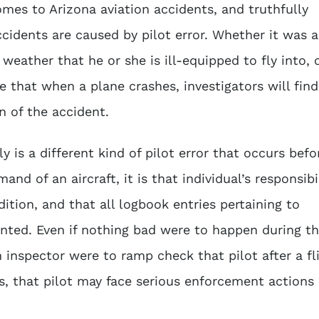
omes to Arizona aviation accidents, and truthfully
ccidents are caused by pilot error. Whether it was a
weather that he or she is ill-equipped to fly into, 
re that when a plane crashes, investigators will find
on of the accident.
 is a different kind of pilot error that occurs befo
nd of an aircraft, it is that individual’s responsibi
ition, and that all logbook entries pertaining to
ted. Even if nothing bad were to happen during t
on inspector were to ramp check that pilot after a fl
, that pilot may face serious enforcement actions