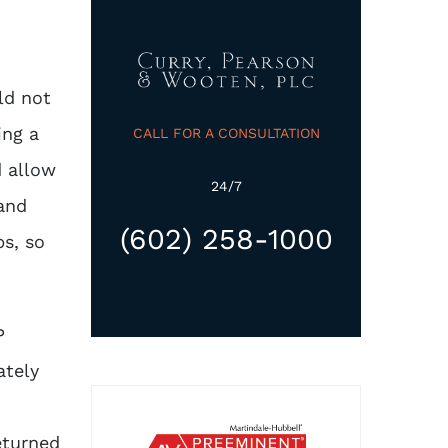
ld not
ing a
CALL FOR A CONSULTATION
d allow
24/7
 and
(602) 258-1000
ps, so
P
ately
eturned