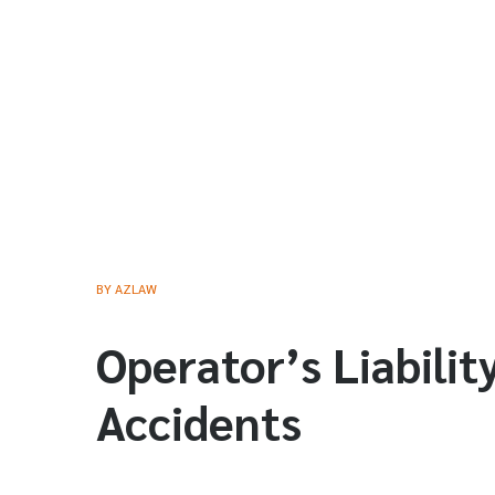
BY
AZLAW
Operator’s Liabilit
Accidents