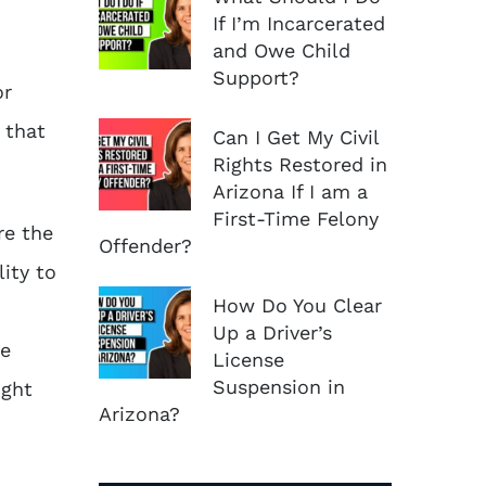
If I’m Incarcerated
and Owe Child
Support?
or
 that
Can I Get My Civil
Rights Restored in
Arizona If I am a
First-Time Felony
re the
Offender?
lity to
How Do You Clear
Up a Driver’s
he
License
Suspension in
ight
Arizona?