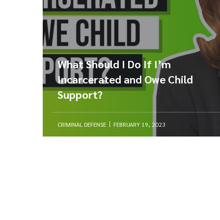
What Should I Do If I’m
Incarcerated and Owe Child
Support?
CRIMINAL DEFENSE
FEBRUARY 19, 2023