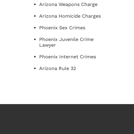
Arizona Weapons Charge
Arizona Homicide Charges
Phoenix Sex Crimes
Phoenix Juvenile Crime
Lawyer
Phoenix Internet Crimes
Arizona Rule 32