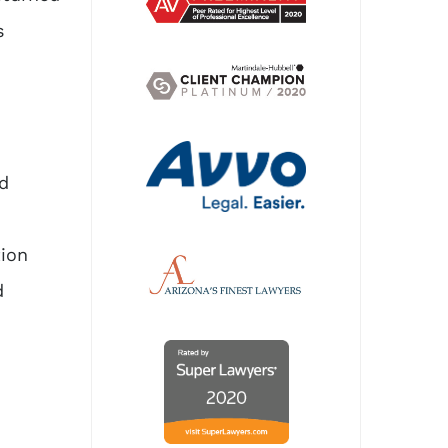
s
d
tion
d