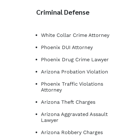
Criminal Defense
White Collar Crime Attorney
Phoenix DUI Attorney
Phoenix Drug Crime Lawyer
Arizona Probation Violation
Phoenix Traffic Violations
Attorney
Arizona Theft Charges
Arizona Aggravated Assault
Lawyer
Arizona Robbery Charges