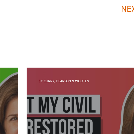
NE
BY CURRY, PEARSON & WOOTEN