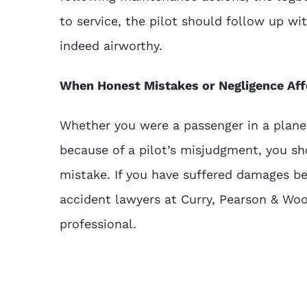
to service, the pilot should follow up w
indeed airworthy.
When Honest Mistakes or Negligence Aff
Whether you were a passenger in a plane
because of a pilot’s misjudgment, you sh
mistake. If you have suffered damages bec
accident lawyers
at Curry, Pearson & Woo
professional.