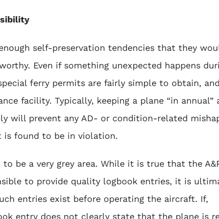
ibility
nough self-preservation tendencies that they wou
irworthy. Even if something unexpected happens dur
 special ferry permits are fairly simple to obtain, an
ce facility. Typically, keeping a plane “in annual”
bly will prevent any AD- or condition-related misha
 is found to be in violation.
to be a very grey area. While it is true that the A&
sible to provide quality logbook entries, it is ultim
uch entries exist before operating the aircraft. If,
ok entry does not clearly state that the plane is r