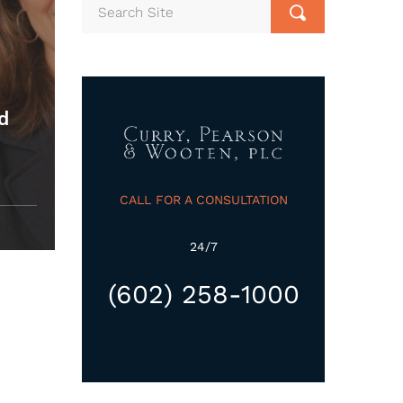
ed
CALL FOR A CONSULTATION
24/7
(602) 258-1000