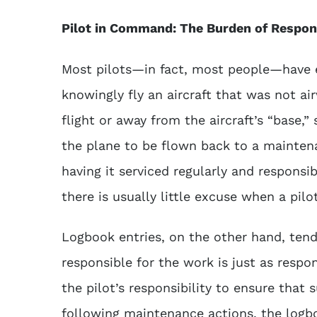
Pilot in Command: The Burden of Respons
Most pilots—in fact, most people—have e
knowingly fly an aircraft that was not a
flight or away from the aircraft’s “base,”
the plane to be flown back to a maintenan
having it serviced regularly and responsi
there is usually little excuse when a pilot
Logbook entries, on the other hand, tend 
responsible for the work is just as respon
the pilot’s responsibility to ensure that s
following maintenance actions, the logbo