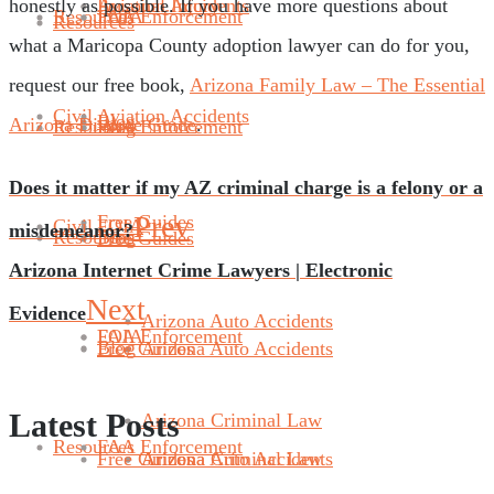
honestly as possible. If you have more questions about
Aviation Accidents
Personal Injury
Resources
FAA Enforcement
FOIA
Resources
what a Maricopa County adoption lawyer can do for you,
request our free book,
Arizona Family Law – The Essential
Civil
Aviation Accidents
Blog
Arizona Divorce Guide
.
Resources
Blog
FAA Enforcement
Does it matter if my AZ criminal charge is a felony or a
Prev
Free Guides
Civil
FOIA
misdemeanor?
Resources
Blog
Free Guides
Arizona Internet Crime Lawyers | Electronic
Next
Evidence
Arizona Auto Accidents
FAA Enforcement
FOIA
Blog
Free Guides
Arizona Auto Accidents
Latest Posts
Arizona Criminal Law
Resources
FAA Enforcement
Free Guides
Arizona Criminal Law
Arizona Auto Accidents