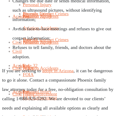
Changes the due date or sends medical information,
Personal Injury
such as ultrasound pictures, without identifying
Phoenix Internet Crimes
Juvenile Crime
Accident
Aviation Accidents
Personal Injury
information;
Aviation Accidents
Avoids face-to-face meetings and refuses to give out
contact information;
Rule 32
Phoenix Internet Crimes
Civil
Aviation Accidents
Personal Injury
Refuses to tell family, friends, and doctors about the
Civil
adoption.
Accident
Rule 32
Civil
FOIA
Aviation Accidents
If you are seeking to
adopt in Arizona
, it can be dangerous
FOIA
to go it alone. Contact a compassionate Phoenix family
law attorney today for a free, no-obligation consultation by
Accident
Personal Injury
Civil
FAA Enforcement
FOIA
FAA Enforcement
calling 1-888-929-5292. We are devoted to our clients’
needs and explaining all available options as clearly and