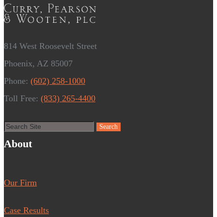
814 West Roosevelt Street
Phoenix, AZ 85007
Phone:
(602) 258-1000
Toll Free:
(833) 265-4400
About
Our Firm
Case Results