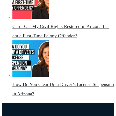
Can I Get My Civil Rights Restored in Arizona If I
am a First-Time Felony Offender?
How Do You Clear Up a Driver’s License Suspension
in Arizona?