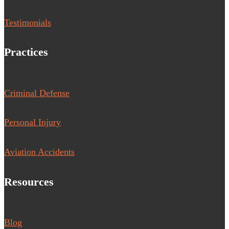
Testimonials
Practices
Criminal Defense
Personal Injury
Aviation Accidents
Resources
Blog