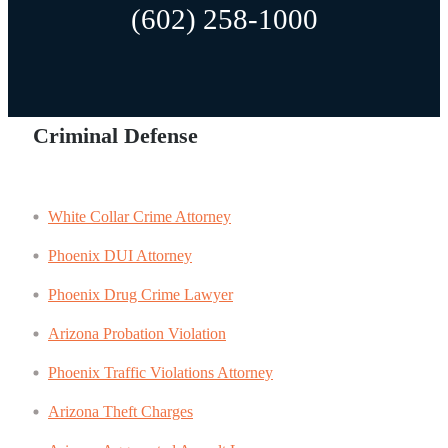
(602) 258-1000
Criminal Defense
White Collar Crime Attorney
Phoenix DUI Attorney
Phoenix Drug Crime Lawyer
Arizona Probation Violation
Phoenix Traffic Violations Attorney
Arizona Theft Charges