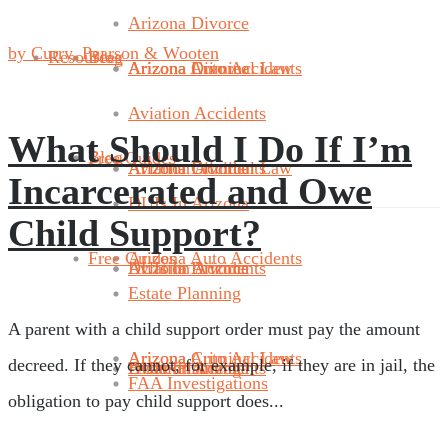
Arizona Divorce
by Curry, Pearson & Wooten
Resources
Blog
Arizona Divorce
Arizona Criminal Law
Arizona Auto Accidents
Aviation Accidents
What Should I Do If I’m
Blog
Free Guides
Aviation Accidents
Arizona Divorce
Arizona Criminal Law
Incarcerated and Owe
DUIs In Arizona
Child Support?
Free Guides
Arizona Auto Accidents
DUIs In Arizona
Aviation Accidents
Arizona Divorce
Estate Planning
A parent with a child support order must pay the amount
Arizona Criminal Law
Arizona Auto Accidents
decreed. If they cannot, for example, if they are in jail, the
Estate Planning
DUIs In Arizona
Aviation Accidents
FAA Investigations
obligation to pay child support does...