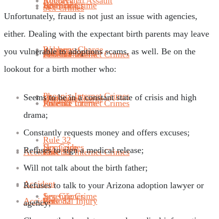
Robbery
Aggravated Assault
Juvenile Crime
Sex Crimes
Homicide
Sex Crimes
Unfortunately, fraud is not just an issue with agencies,
either. Dealing with the expectant birth parents may leave
Weapons Charge
Robbery
you vulnerable to adoptions scams, as well. Be on the
Juvenile Crime
Phoenix Internet Crimes
Juvenile Crime
Sex Crimes
lookout for a birth mother who:
Phoenix Internet Crimes
Seems to be in a constant state of crisis and high
Homicide
Weapons Charge
Rule 32
Phoenix Internet Crimes
Juvenile Crime
drama;
Constantly requests money and offers excuses;
Rule 32
Sex Crimes
Homicide
Refuses to sign a medical release;
Accident
Rule 32
Phoenix Internet Crimes
Will not talk about the birth father;
Accident
Refuses to talk to your Arizona adoption lawyer or
Juvenile Crime
Sex Crimes
Accident
Personal Injury
Rule 32
agency;