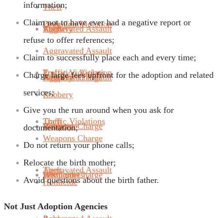
information;
Theft
Claim not to have ever had a negative report or
Probation Violation
Drug Crime
Robbery
Aggravated Assault
Theft
refuse to offer references;
Aggravated Assault
Claim to successfully place each and every time;
Traffic Violations
Probation Violation
Charge large fees upfront for the adoption and related
Weapons Charge
Robbery
Aggravated Assault
services;
Robbery
Give you the run around when you ask for
Theft
Traffic Violations
Homicide
Weapons Charge
Robbery
documentation;
Weapons Charge
Do not return your phone calls;
Relocate the birth mother;
Aggravated Assault
Theft
Sex Crimes
Homicide
Weapons Charge
Avoid questions about the birth father.
Homicide
Not Just Adoption Agencies