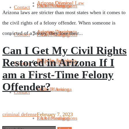
Arizona Divorce
Arizona Criminal Law
FAA Investigations
Estate Planning
DUIs In Arizona
Contact
Arizona laws are stricter than most states when it comes to
the civil rights of a felony offender. When someone is
Aviation Accidents
Arizona Divorce
convicted of a felony, they lose their...
Contact
FAA Investigations
Estate Planning
Can I Get My Civil Rights
Restored in Arizona If I
DUIs In Arizona
Aviation Accidents
Contact
FAA Investigations
am a First-Time Felony
Offender?
Estate Planning
DUIs In Arizona
Contact
criminal defense
February 7, 2023
FAA Investigations
Estate Planning