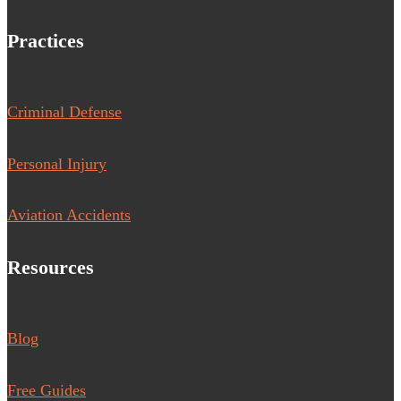
Practices
Criminal Defense
Personal Injury
Aviation Accidents
Resources
Blog
Free Guides