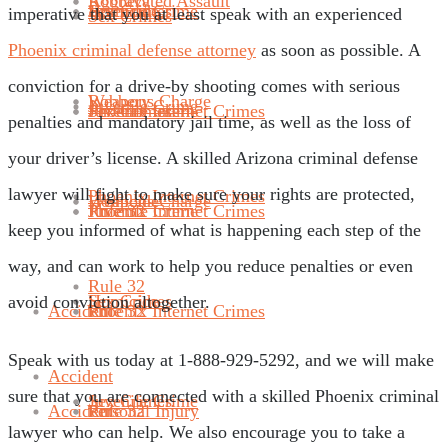
Robbery
Aggravated Assault
Juvenile Crime
Sex Crimes
Homicide
imperative that you at least speak with an experienced
Sex Crimes
Phoenix criminal defense attorney
as soon as possible. A
conviction for a drive-by shooting comes with serious
Weapons Charge
Robbery
Juvenile Crime
Phoenix Internet Crimes
Juvenile Crime
Sex Crimes
penalties and mandatory jail time, as well as the loss of
your driver’s license. A skilled Arizona criminal defense
lawyer will fight to make sure your rights are protected,
Phoenix Internet Crimes
Homicide
Weapons Charge
Rule 32
Phoenix Internet Crimes
Juvenile Crime
keep you informed of what is happening each step of the
way, and can work to help you reduce penalties or even
Rule 32
Sex Crimes
Homicide
avoid conviction altogether.
Accident
Rule 32
Phoenix Internet Crimes
Speak with us today at 1-888-929-5292, and we will make
Accident
sure that you are connected with a skilled Phoenix criminal
Juvenile Crime
Sex Crimes
Accident
Personal Injury
Rule 32
lawyer who can help. We also encourage you to take a