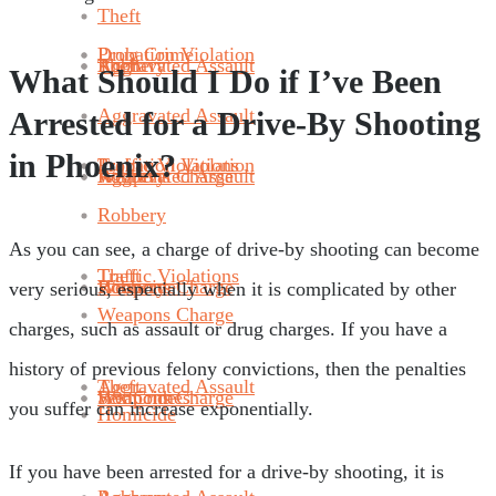
Theft
Probation Violation
Drug Crime
Robbery
Aggravated Assault
Theft
What Should I Do if I’ve Been
Aggravated Assault
Arrested for a Drive-By Shooting
in Phoenix?
Traffic Violations
Probation Violation
Weapons Charge
Robbery
Aggravated Assault
Robbery
As you can see, a charge of drive-by shooting can become
Theft
Traffic Violations
Homicide
Weapons Charge
Robbery
very serious, especially when it is complicated by other
Weapons Charge
charges, such as assault or drug charges. If you have a
history of previous felony convictions, then the penalties
Aggravated Assault
Theft
Sex Crimes
Homicide
Weapons Charge
you suffer can increase exponentially.
Homicide
If you have been arrested for a drive-by shooting, it is