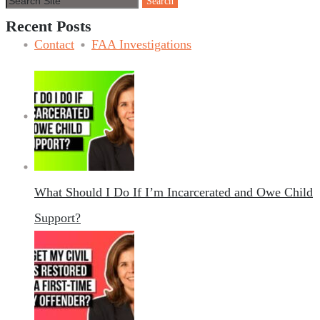
Recent Posts
Contact
FAA Investigations
Contact
What Should I Do If I’m Incarcerated and Owe Child
Support?