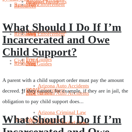
Aviation Accidents
Personal Injury
Resources
FAA Enforcement
FOIA
Resources
What Should I Do If I’m
Civil
Aviation Accidents
Blog
Resources
Blog
FAA Enforcement
Incarcerated and Owe
Child Support?
Free Guides
Civil
FOIA
Resources
Blog
Free Guides
A parent with a child support order must pay the amount
Arizona Auto Accidents
FAA Enforcement
FOIA
decreed. If they cannot, for example, if they are in jail, the
Blog
Free Guides
Arizona Auto Accidents
obligation to pay child support does...
Arizona Criminal Law
What Should I Do If I’m
Resources
FAA Enforcement
Free Guides
Arizona Criminal Law
Arizona Auto Accidents
Incarcerated and Owe