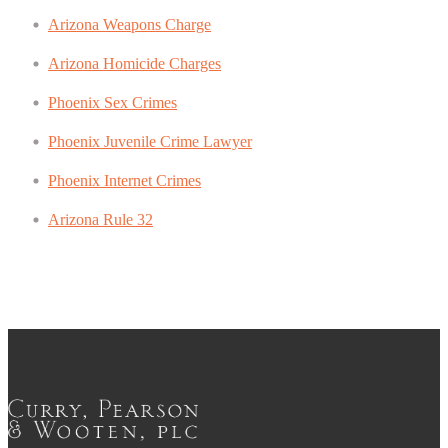
Arizona Weapons Charge
Arizona Homicide Charges
Phoenix Sex Crimes
Phoenix Juvenile Crime Lawyer
Phoenix Internet Crimes
Arizona Rule 32