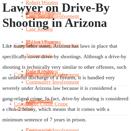
Robert Wooten
Lawyer on Drive-By
Michael Pearson
Kristen Curry
Case Results
Community Involvement
Testimonials
Shooting in Arizona
Case Results
Robert Wooten
Michael Pearson
Criminal
Community Involvement
Testimonials
Like many other states, Arizona has laws in place that
Testimonials
specifically cover drive-by shootings. Although a drive-by
shooting is technically very similar to other offenses, such
Robert Wooten
Case Results
Criminal
White Collar Crime
Community Involvement
as unlawful discharge of a firearm, it is handled very
Community Involvement
severely under Arizona law because it is considered a
gang-related crime. In fact, drive-by shooting is considered
Case Results
Testimonials
Criminal
DUI
White Collar Crime
Criminal
a class-2 felony, which means that it comes with a
minimum sentence of 7 years in prison.
Community Involvement
Testimonials