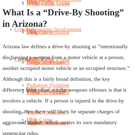
Drug Crime
DUI
White Collar Crime
White Collar Crime
What Is a “Drive-By Shooting”
in Arizona?
Criminal
Community Involvement
DUI
Probation Violation
Drug Crime
DUI
Arizona law defines a drive-by shooting as “intentionally
discharging a weapon from a motor vehicle at a person,
Drug Crime
Criminal
White Collar Crime
Traffic Violations
Probation Violation
Drug Crime
another occupied motor vehicle or an occupied structure.”
Although this is a fairly broad definition, the key
Probation Violation
DUI
White Collar Crime
difference from other, similar weapons offenses is that it
Theft
Traffic Violations
Probation Violation
involves a vehicle. If a person is injured in the drive-by
shooting, then there will likely be separate charges of
Traffic Violations
Drug Crime
DUI
aggravated assault, which carries its own mandatory
Aggravated Assault
Theft
Traffic Violations
sentencing rules.