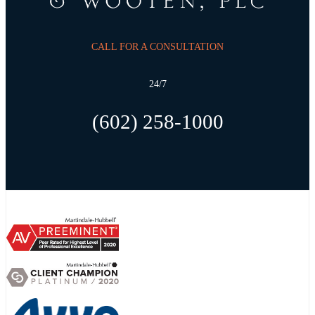
CALL FOR A CONSULTATION
24/7
(602) 258-1000