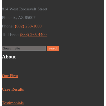
814 West Roosevelt Street
Phoenix, AZ 85007
Phone:
(602) 258-1000
Toll Free:
(833) 265-4400
About
Our Firm
Case Results
Testimonials