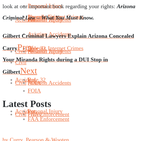
Personal Injury
look at our important book regarding your rights:
Arizona
Phoenix Internet Crimes
Juvenile Crime
Criminal Law – What You Must Know.
Accident
Aviation Accidents
Personal Injury
Aviation Accidents
Gilbert Criminal Lawyers Explain Arizona Concealed
Prev
Carry
Rule 32
Phoenix Internet Crimes
Civil
Aviation Accidents
Personal Injury
Your Miranda Rights during a DUI Stop in
Civil
Next
Gilbert
Accident
Rule 32
Civil
FOIA
Aviation Accidents
FOIA
Latest Posts
Accident
Personal Injury
Civil
FAA Enforcement
FOIA
FAA Enforcement
by Curry, Pearson & Wooten