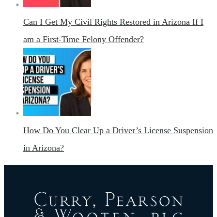
Can I Get My Civil Rights Restored in Arizona If I
am a First-Time Felony Offender?
How Do You Clear Up a Driver’s License Suspension
in Arizona?