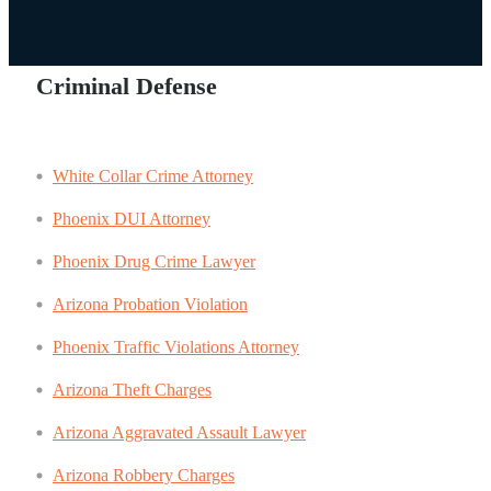
Criminal Defense
White Collar Crime Attorney
Phoenix DUI Attorney
Phoenix Drug Crime Lawyer
Arizona Probation Violation
Phoenix Traffic Violations Attorney
Arizona Theft Charges
Arizona Aggravated Assault Lawyer
Arizona Robbery Charges