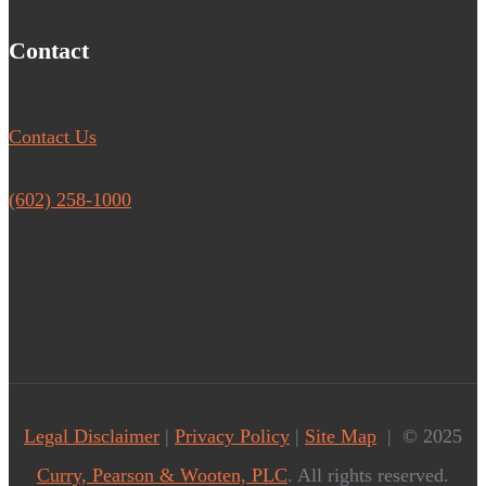
Contact
Contact Us
(602) 258-1000
Legal Disclaimer
|
Privacy Policy
|
Site Map
| © 2025
Curry, Pearson & Wooten, PLC
. All rights reserved.