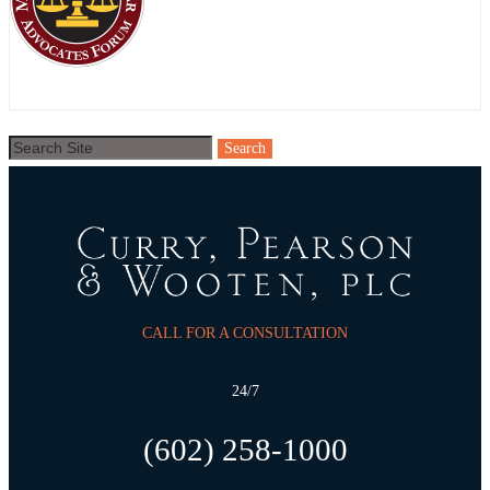
CALL FOR A CONSULTATION
24/7
(602) 258-1000