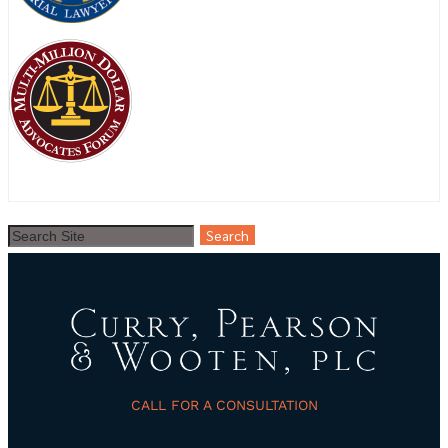
CALL FOR A CONSULTATION