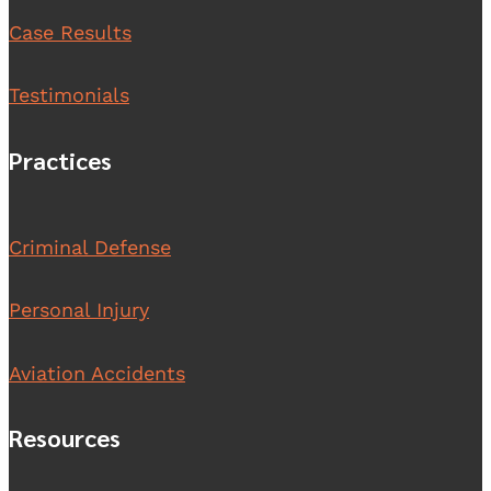
Case Results
Testimonials
Practices
Criminal Defense
Personal Injury
Aviation Accidents
Resources