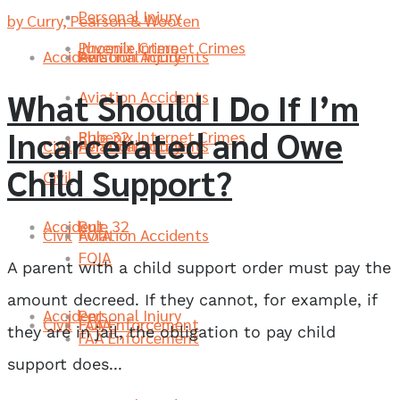
Personal Injury
by Curry, Pearson & Wooten
Phoenix Internet Crimes
Juvenile Crime
Accident
Aviation Accidents
Personal Injury
What Should I Do If I’m
Aviation Accidents
Incarcerated and Owe
Rule 32
Phoenix Internet Crimes
Civil
Aviation Accidents
Personal Injury
Child Support?
Civil
Accident
Rule 32
Civil
FOIA
Aviation Accidents
FOIA
A parent with a child support order must pay the
amount decreed. If they cannot, for example, if
Accident
Personal Injury
Civil
FAA Enforcement
FOIA
they are in jail, the obligation to pay child
FAA Enforcement
support does...