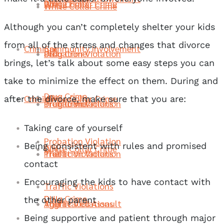
Drug Crime
DUI
White Collar Crime
White Collar Crime
Although you can’t completely shelter your kids
from all of the stress and changes that divorce
Criminal
Community Involvement
DUI
Probation Violation
Drug Crime
DUI
brings, let’s talk about some easy steps you can
take to minimize the effect on them. During and
Drug Crime
Criminal
White Collar Crime
after the divorce, make sure that you are:
Traffic Violations
Probation Violation
Drug Crime
Taking care of yourself
Probation Violation
Being consistent with rules and promised
DUI
White Collar Crime
Theft
Traffic Violations
Probation Violation
contact
Encouraging the kids to have contact with
Traffic Violations
Drug Crime
DUI
the other parent
Aggravated Assault
Theft
Traffic Violations
Being supportive and patient through major