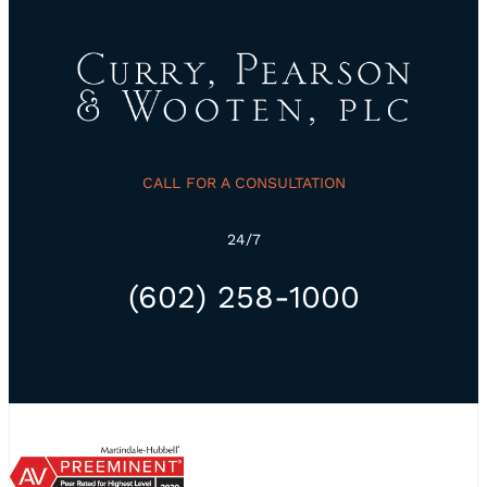
CALL FOR A CONSULTATION
24/7
(602) 258-1000