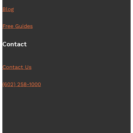
Blog
Free Guides
Contact
Contact Us
(602) 258-1000