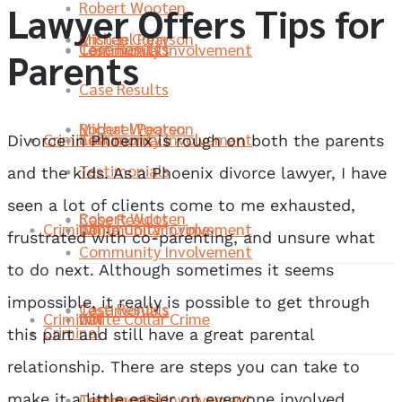
Robert Wooten
Lawyer Offers Tips for
Michael Pearson
Kristen Curry
Case Results
Community Involvement
Testimonials
Parents
Case Results
Robert Wooten
Michael Pearson
Criminal
Community Involvement
Testimonials
Divorce in Phoenix is rough on both the parents
Testimonials
and the kids. As a Phoenix divorce lawyer, I have
seen a lot of clients come to me exhausted,
Robert Wooten
Case Results
Criminal
White Collar Crime
Community Involvement
frustrated with co-parenting, and unsure what
Community Involvement
to do next. Although sometimes it seems
impossible, it really is possible to get through
Case Results
Testimonials
Criminal
DUI
White Collar Crime
Criminal
this part and still have a great parental
relationship. There are steps you can take to
Community Involvement
Testimonials
make it a little easier on everyone involved.