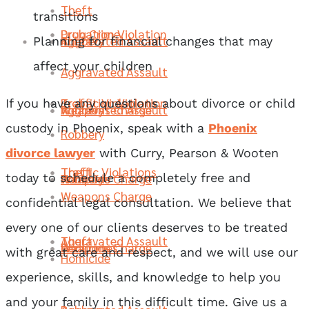
Theft
transitions
Probation Violation
Drug Crime
Robbery
Aggravated Assault
Theft
Planning for financial changes that may
affect your children
Aggravated Assault
Traffic Violations
Probation Violation
If you have any questions about divorce or child
Weapons Charge
Robbery
Aggravated Assault
custody in Phoenix, speak with a
Phoenix
Robbery
divorce lawyer
with Curry, Pearson & Wooten
Theft
Traffic Violations
Homicide
Weapons Charge
Robbery
today to schedule a completely free and
Weapons Charge
confidential legal consultation. We believe that
every one of our clients deserves to be treated
Aggravated Assault
Theft
Sex Crimes
Homicide
Weapons Charge
with great care and respect, and we will use our
Homicide
experience, skills, and knowledge to help you
and your family in this difficult time. Give us a