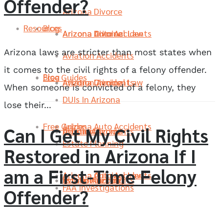
Offender?
Arizona Divorce
Resources
Blog
Arizona Divorce
Arizona Criminal Law
Arizona Auto Accidents
Arizona laws are stricter than most states when
Aviation Accidents
it comes to the civil rights of a felony offender.
Blog
Free Guides
Aviation Accidents
Arizona Divorce
Arizona Criminal Law
When someone is convicted of a felony, they
DUIs In Arizona
lose their...
Free Guides
Arizona Auto Accidents
Can I Get My Civil Rights
DUIs In Arizona
Aviation Accidents
Arizona Divorce
Estate Planning
Restored in Arizona If I
am a First-Time Felony
Arizona Criminal Law
Arizona Auto Accidents
Estate Planning
DUIs In Arizona
Aviation Accidents
FAA Investigations
Offender?