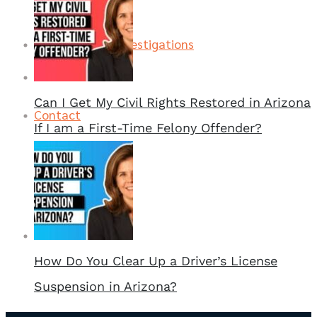
Contact
FAA Investigations
Can I Get My Civil Rights Restored in Arizona
Contact
If I am a First-Time Felony Offender?
How Do You Clear Up a Driver’s License
Suspension in Arizona?