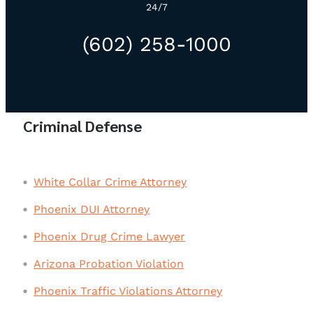
24/7
(602) 258-1000
Criminal Defense
White Collar Crime Attorney
Phoenix DUI Attorney
Phoenix Drug Crime Lawyer
Arizona Probation Violation
Phoenix Traffic Violations Attorney