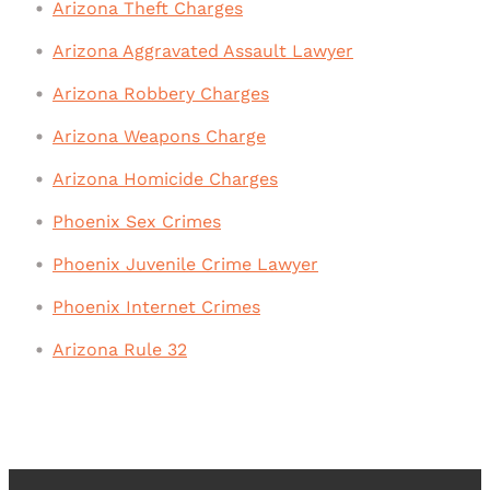
Arizona Theft Charges
Arizona Aggravated Assault Lawyer
Arizona Robbery Charges
Arizona Weapons Charge
Arizona Homicide Charges
Phoenix Sex Crimes
Phoenix Juvenile Crime Lawyer
Phoenix Internet Crimes
Arizona Rule 32