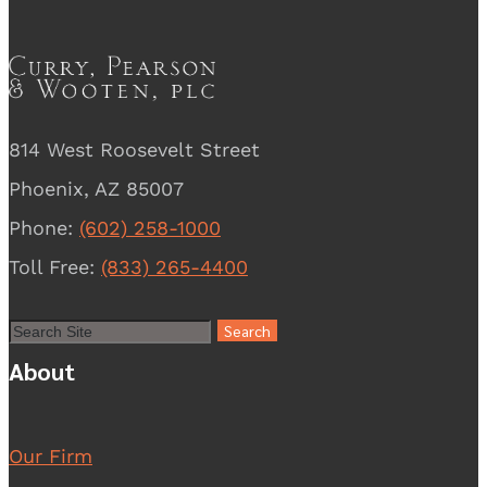
814 West Roosevelt Street
Phoenix, AZ 85007
Phone:
(602) 258-1000
Toll Free:
(833) 265-4400
About
Our Firm