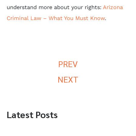
understand more about your rights:
Arizona
Criminal Law – What You Must Know
.
PREV
NEXT
Latest Posts