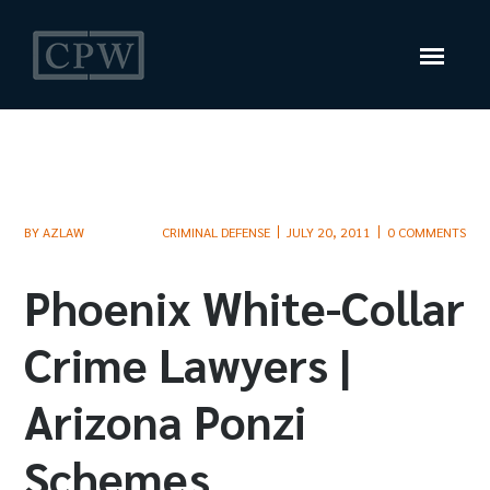
BY
AZLAW
CRIMINAL DEFENSE
JULY 20, 2011
0 COMMENTS
Phoenix White-Collar
Crime Lawyers |
Arizona Ponzi
Schemes