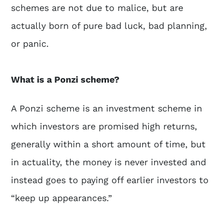
schemes are not due to malice, but are
actually born of pure bad luck, bad planning,
or panic.
What is a Ponzi scheme?
A Ponzi scheme is an investment scheme in
which investors are promised high returns,
generally within a short amount of time, but
in actuality, the money is never invested and
instead goes to paying off earlier investors to
“keep up appearances.”