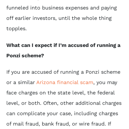
funneled into business expenses and paying
off earlier investors, until the whole thing
topples.
What can I expect if I’m accused of running a
Ponzi scheme?
If you are accused of running a Ponzi scheme
or a similar
Arizona financial scam
, you may
face charges on the state level, the federal
level, or both. Often, other additional charges
can complicate your case, including charges
of mail fraud, bank fraud, or wire fraud. If