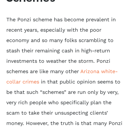
The Ponzi scheme has become prevalent in
recent years, especially with the poor
economy and so many folks scrambling to
stash their remaining cash in high-return
investments to weather the storm. Ponzi
schemes are like many other
Arizona white-
collar crimes
in that public opinion seems to
be that such “schemes” are run only by very,
very rich people who specifically plan the
scam to take their unsuspecting clients’
money. However, the truth is that many Ponzi