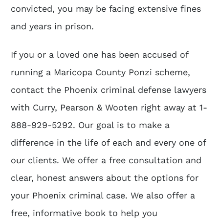
convicted, you may be facing extensive fines
and years in prison.
If you or a loved one has been accused of
running a Maricopa County Ponzi scheme,
contact the Phoenix criminal defense lawyers
with Curry, Pearson & Wooten right away at 1-
888-929-5292. Our goal is to make a
difference in the life of each and every one of
our clients. We offer a free consultation and
clear, honest answers about the options for
your Phoenix criminal case. We also offer a
free, informative book to help you