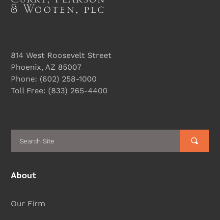
814 West Roosevelt Street
Phoenix, AZ 85007
Phone:
(602) 258-1000
Toll Free:
(833) 265-4400
About
Our Firm