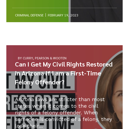
CRIMINAL DEFENSE
FEBRUARY 19, 2023
BY CURRY, PEARSON & WOOTEN
Can I Get My Civil Rights Restored
in Arizona If I am a First-Time
Felony Offender?
Arizona laws are stricter than most
states when it comes to the civil
rights of a felony offender. When
someone is convicted of a felony, they
lose their...