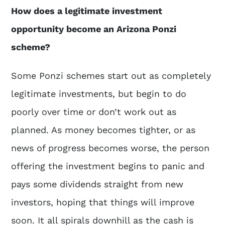
How does a legitimate investment
opportunity become an Arizona Ponzi
scheme?
Some Ponzi schemes start out as completely
legitimate investments, but begin to do
poorly over time or don’t work out as
planned. As money becomes tighter, or as
news of progress becomes worse, the person
offering the investment begins to panic and
pays some dividends straight from new
investors, hoping that things will improve
soon. It all spirals downhill as the cash is