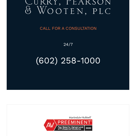
CALL FOR A CONSULTATION
24/7
(602) 258-1000