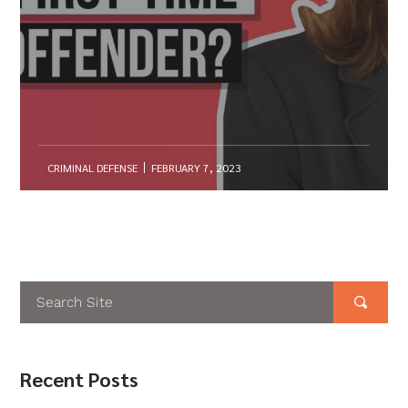
CRIMINAL DEFENSE
FEBRUARY 7, 2023
Recent Posts