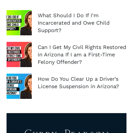
What Should I Do If I’m
Incarcerated and Owe Child
Support?
Can I Get My Civil Rights Restored
in Arizona If I am a First-Time
Felony Offender?
How Do You Clear Up a Driver’s
License Suspension in Arizona?