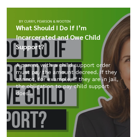
BY CURRY, PEARSON & WOOTEN
What Should I Do If I’m
Incarcerated and Owe Child
Support?
A parent with a child support order
must pay the amount decreed. If they
cannot, for example, if they are in jail,
the obligation to pay child support
does...