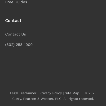
Free Guides
Contact
Contact Us
(602) 258-1000
Legal Disclaimer
|
Privacy Policy
|
Site Map
| © 2025
Curry, Pearson & Wooten, PLC
. All rights reserved.