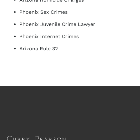
Phoenix Sex Crimes
Phoenix Juvenile Crime Lawyer
Phoenix Internet Crimes
Arizona Rule 32