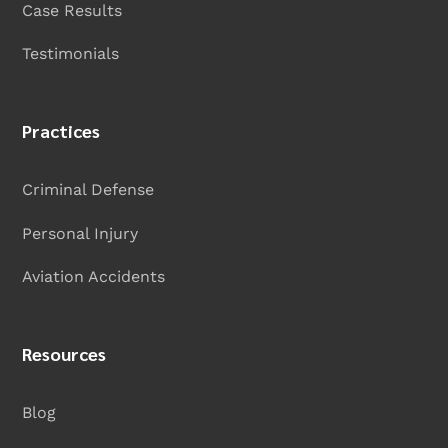
Case Results
Testimonials
Practices
Criminal Defense
Personal Injury
Aviation Accidents
Resources
Blog