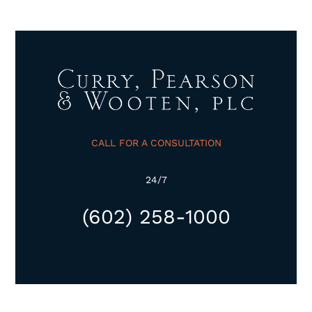
CALL FOR A CONSULTATION
24/7
(602) 258-1000