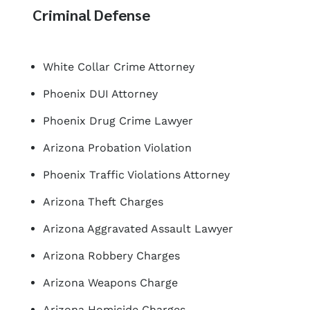
Criminal Defense
White Collar Crime Attorney
Phoenix DUI Attorney
Phoenix Drug Crime Lawyer
Arizona Probation Violation
Phoenix Traffic Violations Attorney
Arizona Theft Charges
Arizona Aggravated Assault Lawyer
Arizona Robbery Charges
Arizona Weapons Charge
Arizona Homicide Charges