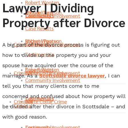
Robert Wooten
Lawyer | Dividing
Michael Pearson
Kristen Curry
Case Results
Community Involvement
Testimonials
Property after Divorce
Case Results
Robert Wooten
Michael Pearson
Criminal
Community Involvement
Testimonials
A big part of the divorce process is figuring out
Testimonials
how to divide up the property you and your
spouse have acquired over the course of the
Robert Wooten
Case Results
Criminal
White Collar Crime
Community Involvement
marriage. As a
Scottsdale divorce lawyer
, I can
Community Involvement
tell you that many clients come to me
concerned and confused about how property will
Case Results
Testimonials
Criminal
DUI
White Collar Crime
Criminal
be divided after their divorce in Scottsdale – and
with good reason.
Community Involvement
Testimonials