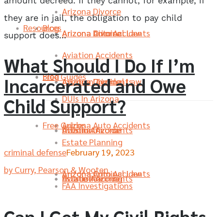
amount decreed. If they cannot, for example, if
Arizona Divorce
they are in jail, the obligation to pay child
Resources
Blog
Arizona Divorce
Arizona Criminal Law
Arizona Auto Accidents
support does...
Aviation Accidents
What Should I Do If I’m
Blog
Free Guides
Incarcerated and Owe
Aviation Accidents
Arizona Divorce
Arizona Criminal Law
DUIs In Arizona
Child Support?
Free Guides
Arizona Auto Accidents
DUIs In Arizona
Aviation Accidents
Arizona Divorce
Estate Planning
criminal defense
February 19, 2023
by Curry, Pearson & Wooten
Arizona Criminal Law
Arizona Auto Accidents
Estate Planning
DUIs In Arizona
Aviation Accidents
FAA Investigations
Can I Get My Civil Rights