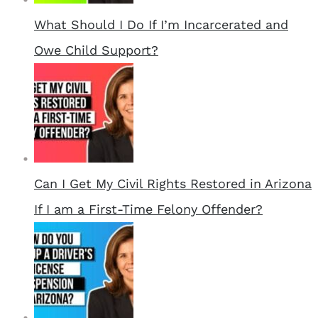
What Should I Do If I’m Incarcerated and
Owe Child Support?
Can I Get My Civil Rights Restored in Arizona
If I am a First-Time Felony Offender?