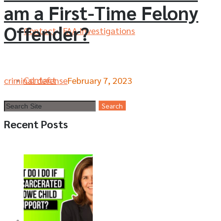
am a First-Time Felony
Offender?
Contact
FAA Investigations
Contact
criminal defense
February 7, 2023
Recent Posts