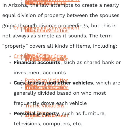
Drug Crime
DUI
White Collar Crime
White Collar Crime
In Arizona, the law attempts to create a nearly
equal division of property between the spouses
going through divorce proceedings, but this is
Criminal
Community Involvement
DUI
Probation Violation
Drug Crime
DUI
not always as simple as it sounds. The term
“property” covers all kinds of items, including:
Drug Crime
Criminal
White Collar Crime
Traffic Violations
Probation Violation
Drug Crime
Financial accounts
, such as shared bank or
investment accounts
Probation Violation
Cars, trucks, and other vehicles
, which are
DUI
White Collar Crime
Theft
Traffic Violations
Probation Violation
generally divided based on who most
frequently drove each vehicle
Traffic Violations
Drug Crime
DUI
Personal property
, such as furniture,
Aggravated Assault
Theft
Traffic Violations
televisions, computers, etc.