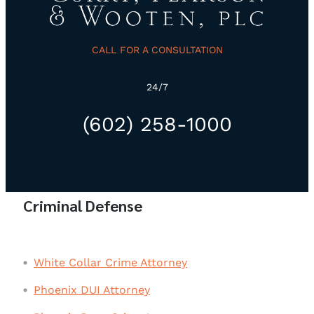
CALL FOR A CONSULTATION
24/7
(602) 258-1000
Criminal Defense
White Collar Crime Attorney
Phoenix DUI Attorney