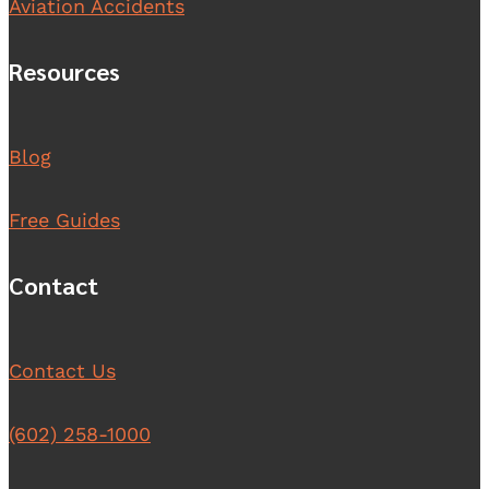
Aviation Accidents
Resources
Blog
Free Guides
Contact
Contact Us
(602) 258-1000