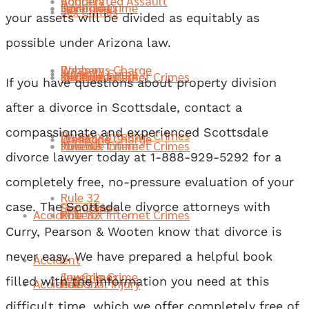
Robbery
Aggravated Assault
Juvenile Crime
Sex Crimes
Homicide
Sex Crimes
your assets will be divided as equitably as
possible under Arizona law.
Weapons Charge
Robbery
Juvenile Crime
Phoenix Internet Crimes
Juvenile Crime
Sex Crimes
If you have questions about property division
after a divorce in Scottsdale, contact a
compassionate and experienced Scottsdale
Phoenix Internet Crimes
Homicide
Weapons Charge
Rule 32
Phoenix Internet Crimes
Juvenile Crime
divorce lawyer today at 1-888-929-5292 for a
completely free, no-pressure evaluation of your
Rule 32
case. The Scottsdale divorce attorneys with
Sex Crimes
Homicide
Accident
Rule 32
Phoenix Internet Crimes
Curry, Pearson & Wooten know that divorce is
never easy. We have prepared a helpful book
Accident
Juvenile Crime
Sex Crimes
filled with the information you need at this
Accident
Personal Injury
Rule 32
difficult time, which we offer completely free of