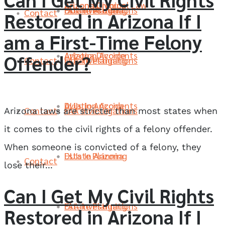
Arizona Divorce
Arizona Criminal Law
FAA Investigations
Estate Planning
DUIs In Arizona
Contact
Restored in Arizona If I
am a First-Time Felony
Aviation Accidents
Arizona Divorce
Offender?
Contact
FAA Investigations
Estate Planning
DUIs In Arizona
Aviation Accidents
Contact
FAA Investigations
Arizona laws are stricter than most states when
it comes to the civil rights of a felony offender.
When someone is convicted of a felony, they
Estate Planning
DUIs In Arizona
Contact
lose their...
Can I Get My Civil Rights
FAA Investigations
Estate Planning
Restored in Arizona If I