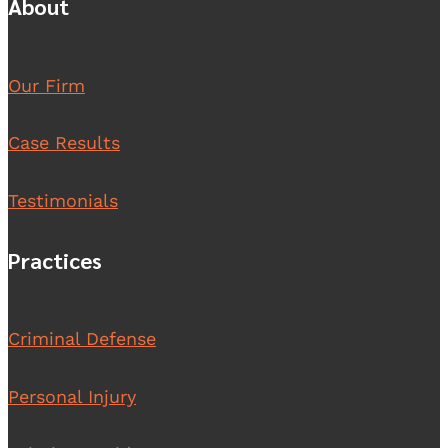
About
Our Firm
Case Results
Testimonials
Practices
Criminal Defense
Personal Injury