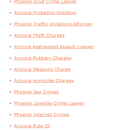
Phoenix Drug Crime Lawyer
Arizona Probation Violation
Phoenix Traffic Violations Attorney
Arizona Theft Charges
Arizona Aggravated Assault Lawyer
Arizona Robbery Charges
Arizona Weapons Charge
Arizona Homicide Charges
Phoenix Sex Crimes
Phoenix Juvenile Crime Lawyer
Phoenix Internet Crimes
Arizona Rule 32