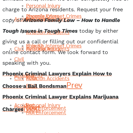
Personal Injury
charge to Arizona residents. Request your free
Phoenix Internet Crimes
Juvenile Crime
Accident
Aviation Accidents
Personal Injury
copy of
Arizona Family Law – How to Handle
Tough Issues in Tough Times
today by either
Aviation Accidents
giving us a call or filling out our confidential
Rule 32
Phoenix Internet Crimes
Civil
Aviation Accidents
Personal Injury
online contact form. We look forward to
Civil
speaking with you.
Phoenix Criminal Lawyers Explain How to
Accident
Rule 32
Civil
FOIA
Aviation Accidents
Prev
FOIA
Choose a Bail Bondsman
Phoenix Criminal Lawyer Explains Marijuana
Accident
Personal Injury
Next
Civil
FAA Enforcement
FOIA
Charges
FAA Enforcement