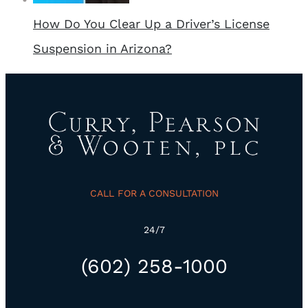
How Do You Clear Up a Driver’s License
Suspension in Arizona?
CALL FOR A CONSULTATION
24/7
(602) 258-1000