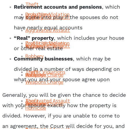
Theft
Retirement accounts and pensions
, which
Probation Violation
Drug Crime
Robbery
Aggravated Assault
Theft
may come into play if the spouses do not
have nearly equal accounts
Aggravated Assault
“Real” property
, which includes your house
Traffic Violations
Probation Violation
Weapons Charge
Robbery
Aggravated Assault
or other real estate
Robbery
Community businesses
, which may be
divided in a number of ways depending on
Theft
Traffic Violations
Homicide
Weapons Charge
Robbery
what you and your spouse agree upon
Weapons Charge
Generally, you will be given the chance to decide
Aggravated Assault
Theft
Sex Crimes
Homicide
Weapons Charge
with your spouse exactly how the property is
Homicide
divided. However, if you are unable to come to
an agreement, the Court will decide for you, and