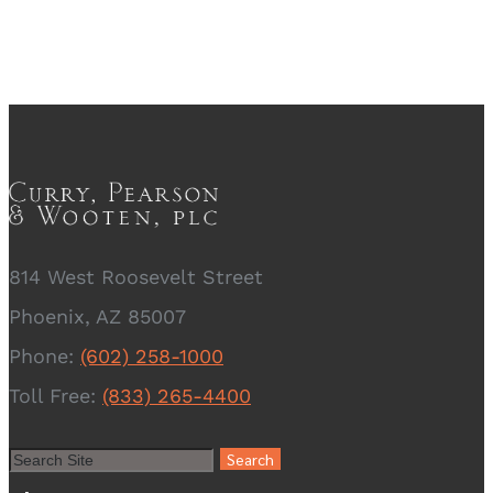
814 West Roosevelt Street
Phoenix, AZ 85007
Phone:
(602) 258-1000
Toll Free:
(833) 265-4400