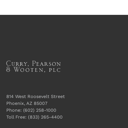
814 West Roosevelt Street
Phoenix, AZ 85007
Phone:
(602) 258-1000
Toll Free:
(833) 265-4400