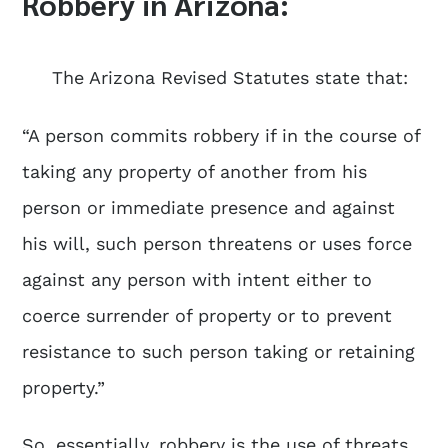
Robbery in Arizona:
The Arizona Revised Statutes state that:
“A person commits robbery if in the course of
taking any property of another from his
person or immediate presence and against
his will, such person threatens or uses force
against any person with intent either to
coerce surrender of property or to prevent
resistance to such person taking or retaining
property.”
So, essentially, robbery is the use of threats