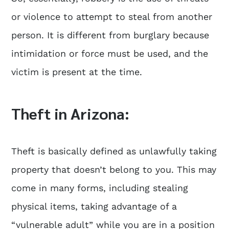
or violence to attempt to steal from another
person. It is different from burglary because
intimidation or force must be used, and the
victim is present at the time.
Theft in Arizona:
Theft is basically defined as unlawfully taking
property that doesn’t belong to you. This may
come in many forms, including stealing
physical items, taking advantage of a
“vulnerable adult” while you are in a position