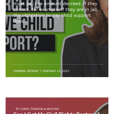
must pay the amount decreed. If they
cannot, for example, if they are in jail,
the obligation to pay child support
does...
CRIMINAL DEFENSE
FEBRUARY 19, 2023
BY CURRY, PEARSON & WOOTEN
Can I Get My Civil Rights Restored