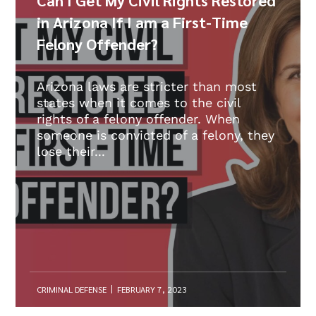
in Arizona If I am a First-Time
Felony Offender?
Arizona laws are stricter than most
states when it comes to the civil
rights of a felony offender. When
someone is convicted of a felony, they
lose their...
CRIMINAL DEFENSE
FEBRUARY 7, 2023