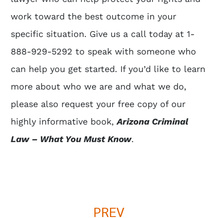
work toward the best outcome in your
specific situation. Give us a call today at 1-
888-929-5292 to speak with someone who
can help you get started. If you’d like to learn
more about who we are and what we do,
please also request your free copy of our
highly informative book,
Arizona Criminal
Law – What You Must Know
.
PREV