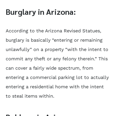
Burglary in Arizona:
According to the Arizona Revised Statues,
burglary is basically “entering or remaining
unlawfully” on a property “with the intent to
commit any theft or any felony therein.” This
can cover a fairly wide spectrum, from
entering a commercial parking lot to actually
entering a residential home with the intent
to steal items within.