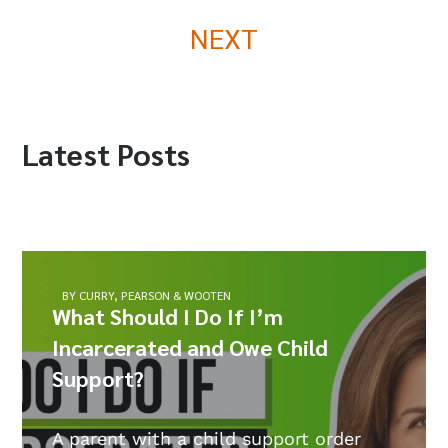
NEXT
Latest Posts
BY CURRY, PEARSON & WOOTEN
What Should I Do If I’m
Incarcerated and Owe Child
Support?
A parent with a child support order