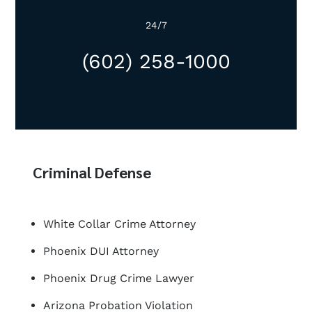
24/7
(602) 258-1000
Criminal Defense
White Collar Crime Attorney
Phoenix DUI Attorney
Phoenix Drug Crime Lawyer
Arizona Probation Violation