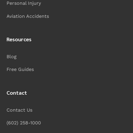
Personal Injury
Aviation Accidents
Resources
Blog
Free Guides
Contact
Contact Us
(602) 258-1000