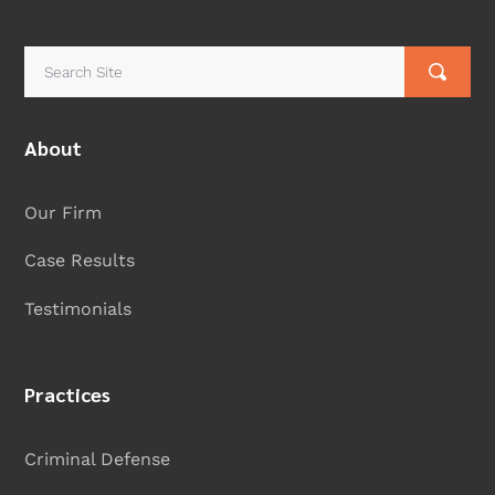
About
Our Firm
Case Results
Testimonials
Practices
Criminal Defense