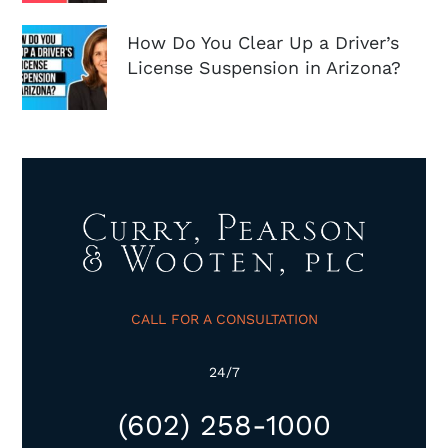
How Do You Clear Up a Driver’s
License Suspension in Arizona?
CALL FOR A CONSULTATION
24/7
(602) 258-1000