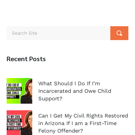
Recent Posts
What Should I Do If I’m
Incarcerated and Owe Child
Support?
Can I Get My Civil Rights Restored
in Arizona If I am a First-Time
Felony Offender?