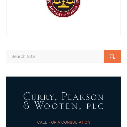
CALL FOR A CONSULTATION