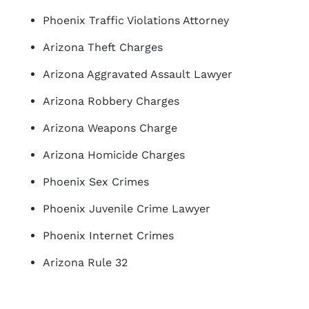
Phoenix Traffic Violations Attorney
Arizona Theft Charges
Arizona Aggravated Assault Lawyer
Arizona Robbery Charges
Arizona Weapons Charge
Arizona Homicide Charges
Phoenix Sex Crimes
Phoenix Juvenile Crime Lawyer
Phoenix Internet Crimes
Arizona Rule 32