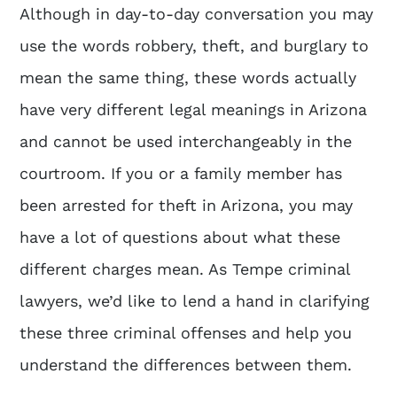
Although in day-to-day conversation you may
use the words robbery, theft, and burglary to
mean the same thing, these words actually
have very different legal meanings in Arizona
and cannot be used interchangeably in the
courtroom. If you or a family member has
been arrested for theft in Arizona, you may
have a lot of questions about what these
different charges mean. As
Tempe criminal
lawyers
, we’d like to lend a hand in clarifying
these three criminal offenses and help you
understand the differences between them.