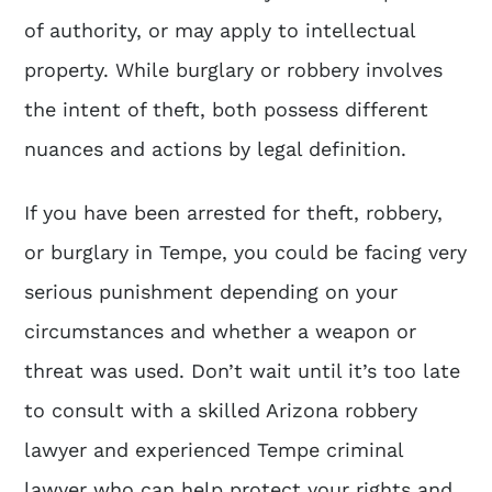
of authority, or may apply to intellectual
property. While burglary or robbery involves
the intent of theft, both possess different
nuances and actions by legal definition.
If you have been arrested for theft, robbery,
or burglary in Tempe, you could be facing very
serious punishment depending on your
circumstances and whether a weapon or
threat was used. Don’t wait until it’s too late
to consult with a skilled
Arizona robbery
lawyer
and experienced Tempe criminal
lawyer who can help protect your rights and