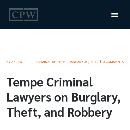
BY
AZLAW
CRIMINAL DEFENSE
JANUARY 30, 2012
0 COMMENTS
Tempe Criminal
Lawyers on Burglary,
Theft, and Robbery