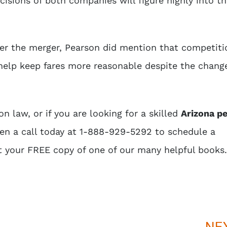
cisions of both companies will figure highly into th
fter the merger, Pearson did mention that competiti
elp keep fares more reasonable despite the change
n law, or if you are looking for a skilled
Arizona p
ten a call today at 1-888-929-5292 to schedule a
t your FREE copy of one of our many helpful books.
NE