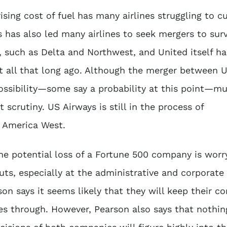
ing cost of fuel has many airlines struggling to c
 has also led many airlines to seek mergers to surv
, such as Delta and Northwest, and United itself h
t all that long ago. Although the merger between 
ossibility—some say a probability at this point—mu
scrutiny. US Airways is still in the process of
h America West.
e potential loss of a Fortune 500 company is worr
ts, especially at the administrative and corporate 
on says it seems likely that they will keep their c
es through. However, Pearson also says that nothin