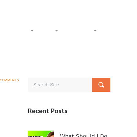
l-Free:
(833) 265-4400
Phone:
(602) 258-1000
Accident
Civil
Resources
Contact
 COMMENTS
Recent Posts
What Should I Do