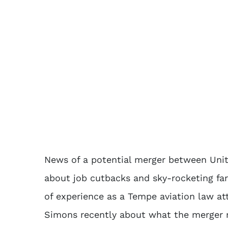
News of a potential merger between Uni
about job cutbacks and sky-rocketing fa
of experience as a Tempe aviation law att
Simons recently about what the merger m