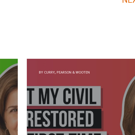
BY CURRY, PEARSON & WOOTEN