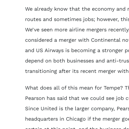
We already know that the economy and ris
routes and sometimes jobs; however, this
We’ve seen more airline mergers recently
considered a merger with Continental no
and US Airways is becoming a stronger p
depend on both businesses and anti-trust 
transitioning after its recent merger wit
What does all of this mean for Tempe? Th
Pearson has said that we could see job cu
Since United is the larger company, Pears
headquarters in Chicago if the merger go