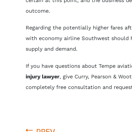
certain at this point, and the business de
outcome.
Regarding the potentially higher fares a
with economy airline Southwest should h
supply and demand.
If you have questions about Tempe aviatio
injury lawyer
, give Curry, Pearson & Woo
completely free consultation and reques
PREV