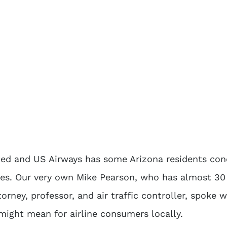
ted and US Airways has some Arizona residents co
res. Our very own Mike Pearson, who has almost 30
orney, professor, and air traffic controller, spoke w
ight mean for airline consumers locally.