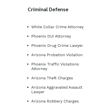
Criminal Defense
White Collar Crime Attorney
Phoenix DUI Attorney
Phoenix Drug Crime Lawyer
Arizona Probation Violation
Phoenix Traffic Violations
Attorney
Arizona Theft Charges
Arizona Aggravated Assault
Lawyer
Arizona Robbery Charges