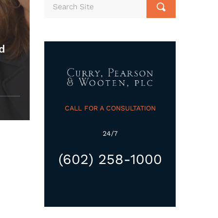
ed
CALL FOR A CONSULTATION
24/7
(602) 258-1000