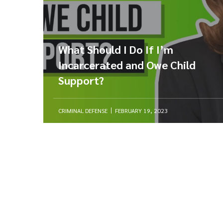
What Should I Do If I’m
Incarcerated and Owe Child
Support?
CRIMINAL DEFENSE
FEBRUARY 19, 2023