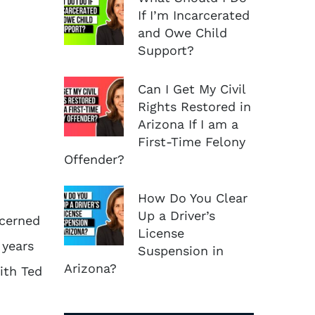
If I’m Incarcerated
and Owe Child
Support?
Can I Get My Civil
Rights Restored in
Arizona If I am a
First-Time Felony
Offender?
How Do You Clear
Up a Driver’s
ncerned
License
 years
Suspension in
Arizona?
ith Ted