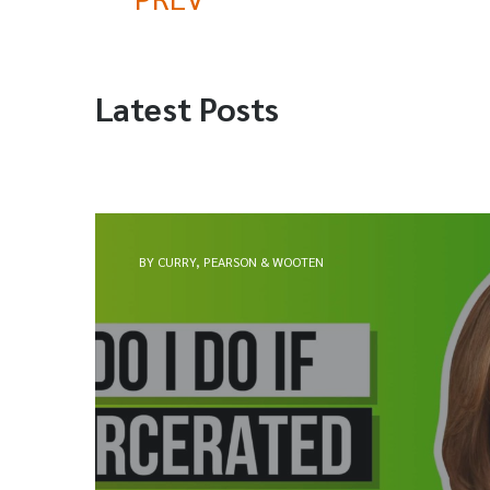
Latest Posts
BY CURRY, PEARSON & WOOTEN