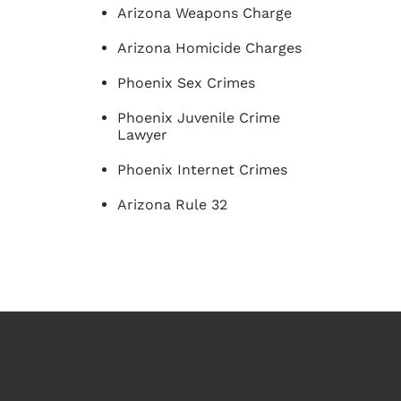
Arizona Weapons Charge
Arizona Homicide Charges
Phoenix Sex Crimes
Phoenix Juvenile Crime
Lawyer
Phoenix Internet Crimes
Arizona Rule 32