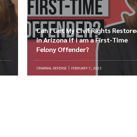
Can I Get My Civil Rights Restor
in Arizona If I am a First-Time
Felony Offender?
CRIMINAL DEFENSE
FEBRUARY 7, 2023