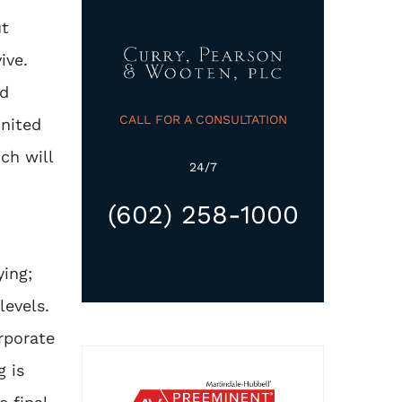
ut
ive.
ad
CALL FOR A CONSULTATION
United
ch will
24/7
(602) 258-1000
ying;
levels.
orporate
g is