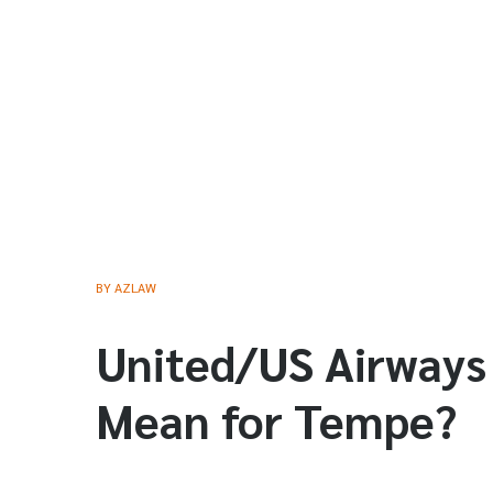
BY
AZLAW
United/US Airways
Mean for Tempe?