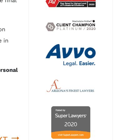
e final
on
 in
ersonal
XT