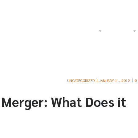
Watch Our Videos on YouTube
Tol
Home
About
Criminal
UNCATEGORIZED
JANUARY 11, 2012
0
 Merger: What Does it