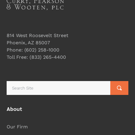
814 West Roosevelt Street
Phoenix, AZ 85007
Phone:
(602) 258-1000
Toll Free:
(833) 265-4400
About
Our Firm