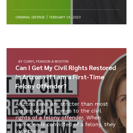
CRIMINAL DEFENSE
FEBRUARY 19, 2023
BY CURRY, PEARSON & WOOTEN
Can I Get My Civil Rights Restored
in Arizona If I am a First-Time
Felony Offender?
Arizona laws are stricter than most
states when it comes to the civil
rights of a felony offender. When
someone is convicted of a felony, they
lose their...