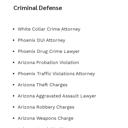
Criminal Defense
White Collar Crime Attorney
Phoenix DUI Attorney
Phoenix Drug Crime Lawyer
Arizona Probation Violation
Phoenix Traffic Violations Attorney
Arizona Theft Charges
Arizona Aggravated Assault Lawyer
Arizona Robbery Charges
Arizona Weapons Charge