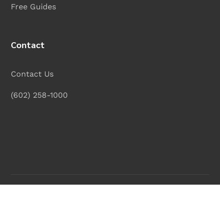
Free Guides
Contact
Contact Us
(602) 258-1000
Legal Disclaimer
|
Privacy Policy
|
Site Map
| © 2025
Curry, Pearson & Wooten, PLC
. All rights reserved.