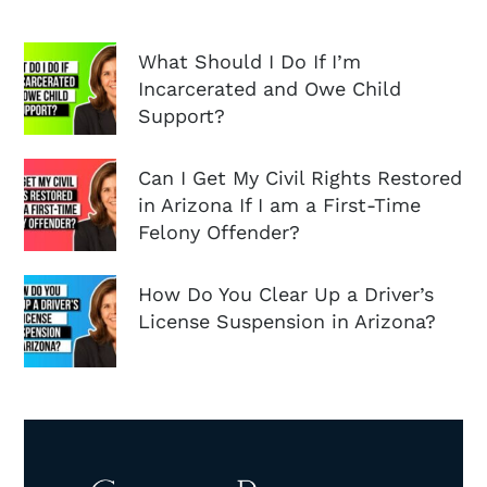
What Should I Do If I’m
Incarcerated and Owe Child
Support?
Can I Get My Civil Rights Restored
in Arizona If I am a First-Time
Felony Offender?
How Do You Clear Up a Driver’s
License Suspension in Arizona?