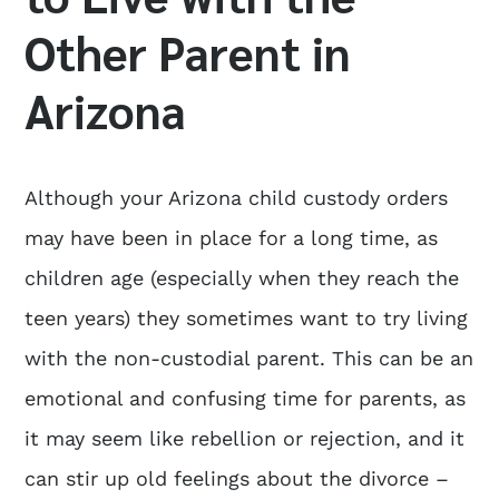
Other Parent in
Arizona
Although your Arizona child custody orders
may have been in place for a long time, as
children age (especially when they reach the
teen years) they sometimes want to try living
with the non-custodial parent. This can be an
emotional and confusing time for parents, as
it may seem like rebellion or rejection, and it
can stir up old feelings about the divorce –