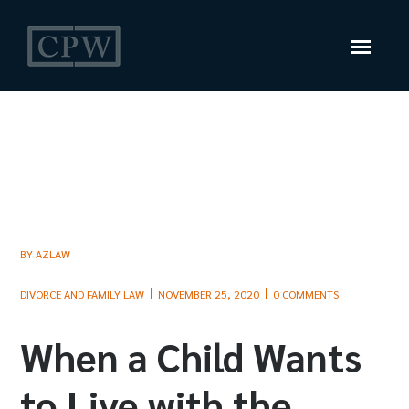
BY
AZLAW
DIVORCE AND FAMILY LAW
NOVEMBER 25, 2020
0 COMMENTS
When a Child Wants
to Live with the