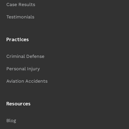
Case Results
Testimonials
Practices
Criminal Defense
Personal Injury
Aviation Accidents
Resources
Blog