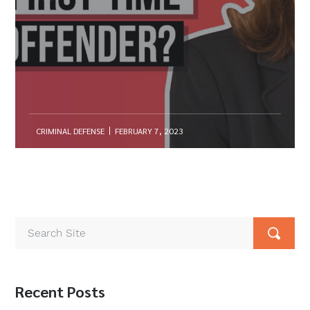
CRIMINAL DEFENSE
FEBRUARY 7, 2023
Recent Posts