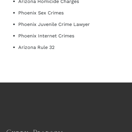
Arizona Homicide Charges
Phoenix Sex Crimes
Phoenix Juvenile Crime Lawyer
Phoenix Internet Crimes
Arizona Rule 32