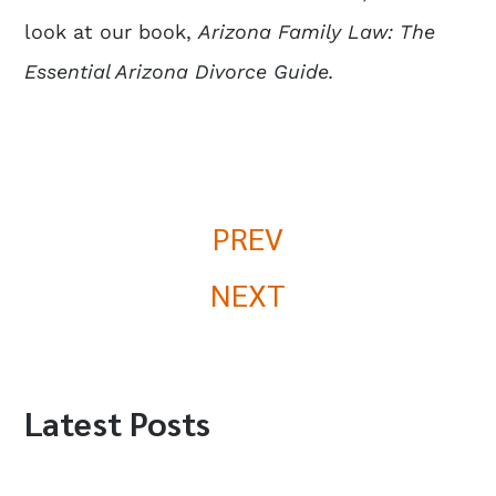
look at our book,
Arizona Family Law: The
Essential Arizona Divorce Guide
.
PREV
NEXT
Latest Posts