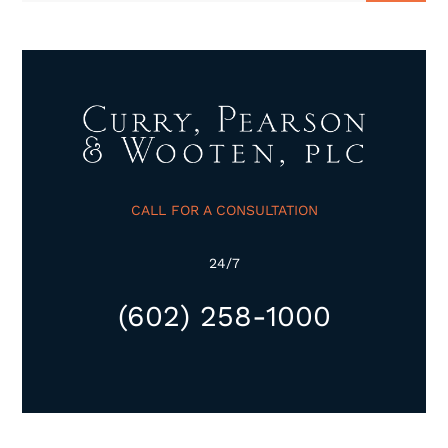
CALL FOR A CONSULTATION
24/7
(602) 258-1000