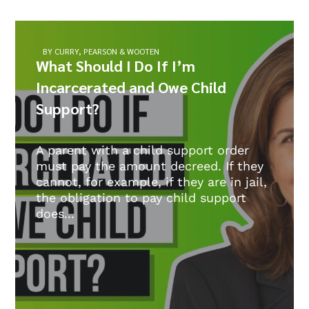
BY CURRY, PEARSON & WOOTEN
What Should I Do If I’m
Incarcerated and Owe Child
Support?
A parent with a child support order
must pay the amount decreed. If they
cannot, for example, if they are in jail,
the obligation to pay child support
does...