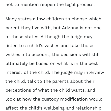
not to mention reopen the legal process.
Many states allow children to choose which
parent they live with, but Arizona is not one
of those states. Although the judge may
listen to a child’s wishes and take those
wishes into account, the decisions will still
ultimately be based on what is in the best
interest of the child. The judge may interview
the child, talk to the parents about their
perceptions of what the child wants, and
look at how the custody modification would
affect the child’s wellbeing and relationship