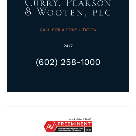
CALL FOR A CONSULTATION
24/7
(602) 258-1000