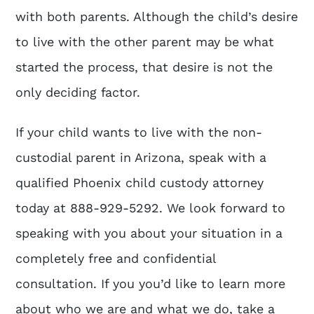
with both parents. Although the child’s desire
to live with the other parent may be what
started the process, that desire is not the
only deciding factor.
If your child wants to live with the non-
custodial parent in Arizona, speak with a
qualified
Phoenix child custody attorney
today at
888-929-5292
. We look forward to
speaking with you about your situation in a
completely free and confidential
consultation. If you you’d like to learn more
about who we are and what we do, take a