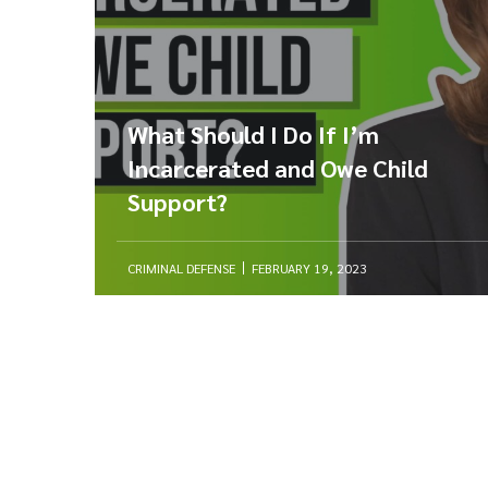
What Should I Do If I’m
Incarcerated and Owe Child
Support?
CRIMINAL DEFENSE
FEBRUARY 19, 2023