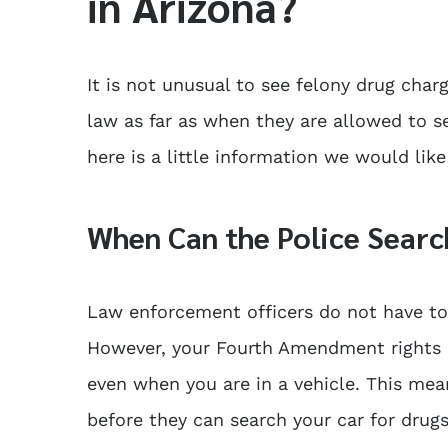
in Arizona?
It is not unusual to see felony drug char
law as far as when they are allowed to s
here is a little information we would lik
When Can the Police Searc
Law enforcement officers do not have to 
However, your Fourth Amendment rights s
even when you are in a vehicle. This mea
before they can search your car for drugs