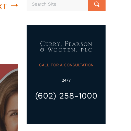
XT
CALL FOR A CONSULTATION
24/7
(602) 258-1000