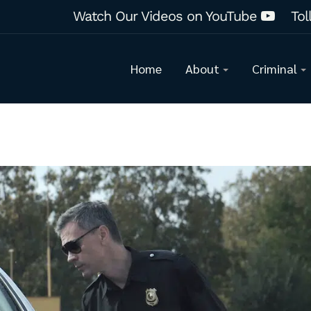
Watch Our Videos on YouTube
Tol
Home
About
Criminal