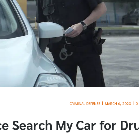
CRIMINAL DEFENSE
MARCH 6, 2020
0
e Search My Car for Dr