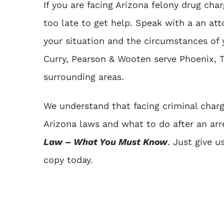
If you are facing Arizona felony drug char
too late to get help. Speak with a an at
your situation and the circumstances of 
Curry, Pearson & Wooten serve Phoenix, T
surrounding areas.
We understand that facing criminal charg
Arizona laws and what to do after an ar
Law – What You Must Know
. Just give u
copy today.