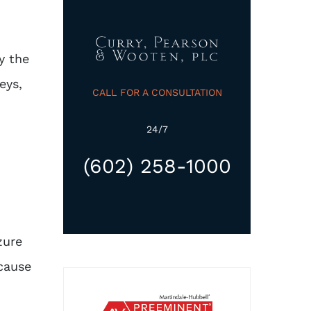
y the
eys,
CALL FOR A CONSULTATION
24/7
(602) 258-1000
zure
 cause