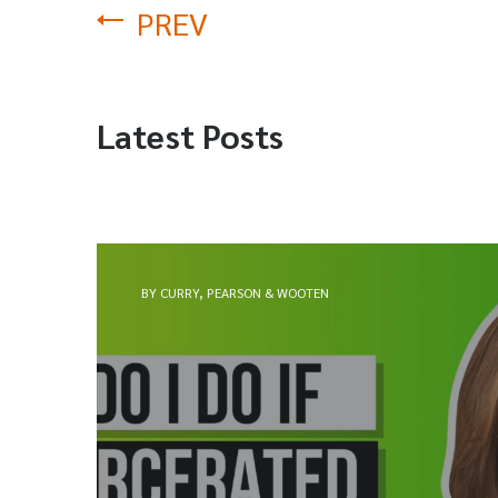
PREV
Latest Posts
BY CURRY, PEARSON & WOOTEN