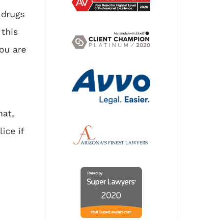
 drugs
 this
you are
hat,
ice if