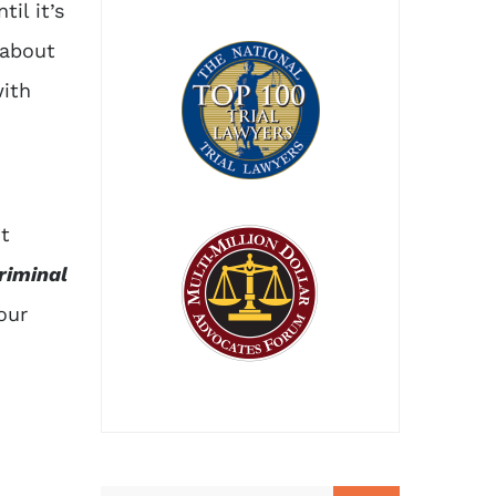
il it’s
 about
ith
ut
riminal
our