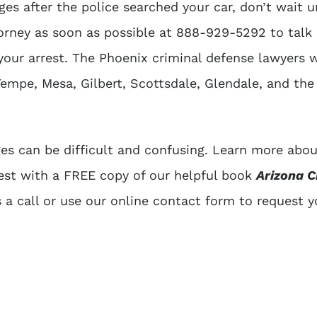
ges after the police searched your car, don’t wait unt
torney as soon as possible at
888-929-5292
to talk
your arrest. The
Phoenix criminal defense lawyers
w
empe, Mesa, Gilbert, Scottsdale, Glendale, and the
es can be difficult and confusing. Learn more abo
rest with a FREE copy of our helpful book
Arizona C
s a call or use our online contact form to request y