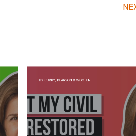
NE
BY CURRY, PEARSON & WOOTEN