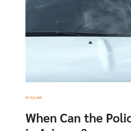
BY
AZLAW
When Can the Polic