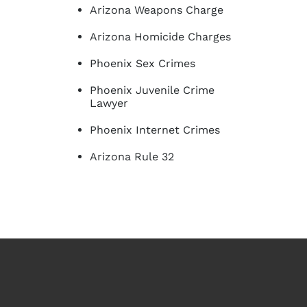
Arizona Weapons Charge
Arizona Homicide Charges
Phoenix Sex Crimes
Phoenix Juvenile Crime
Lawyer
Phoenix Internet Crimes
Arizona Rule 32