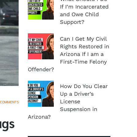
If I’m Incarcerated
and Owe Child
Support?
Can I Get My Civil
Rights Restored in
Arizona If I am a
First-Time Felony
Offender?
How Do You Clear
Up a Driver’s
License
 COMMENTS
Suspension in
Arizona?
ugs