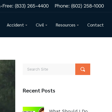
l-Free:
(833) 265-4400
Phone:
(602) 258-1000
Accident
Civil
Resources
Contact
Recent Posts
What Should I Do