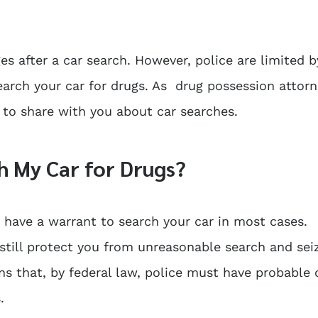
ges after a car search. However, police are limited b
earch your car for drugs. As drug possession attorn
e to share with you about car searches.
h My Car for Drugs?
have a warrant to search your car in most cases.
till protect you from unreasonable search and sei
ns that, by federal law, police must have probable
.