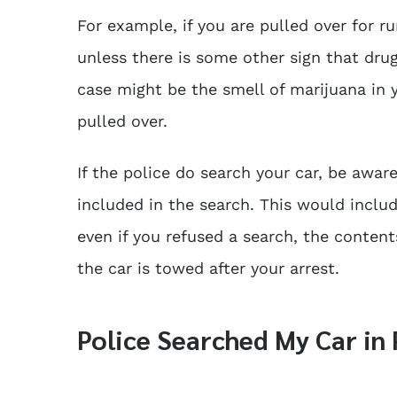
For example, if you are pulled over for ru
unless there is some other sign that drug
case might be the smell of marijuana in y
pulled over.
If the police do search your car, be awa
included in the search. This would inclu
even if you refused a search, the contents
the car is towed after your arrest.
Police Searched My Car i