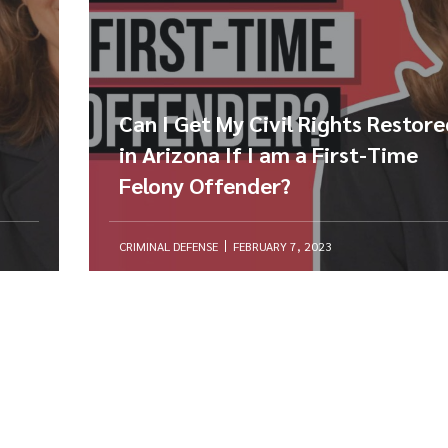
Can I Get My Civil Rights Restor
in Arizona If I am a First-Time
Felony Offender?
CRIMINAL DEFENSE
FEBRUARY 7, 2023