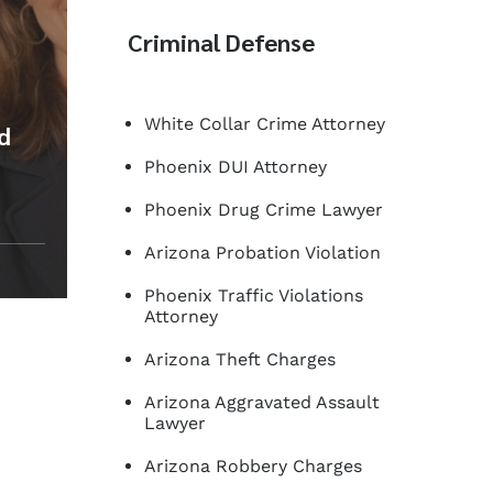
Criminal Defense
White Collar Crime Attorney
ed
Phoenix DUI Attorney
Phoenix Drug Crime Lawyer
Arizona Probation Violation
Phoenix Traffic Violations
Attorney
Arizona Theft Charges
Arizona Aggravated Assault
Lawyer
Arizona Robbery Charges