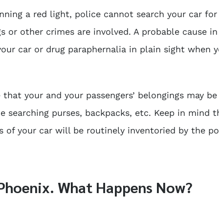
nning a red light, police cannot search your car for
s or other crimes are involved. A probable cause in
our car or drug paraphernalia in plain sight when 
re that your and your passengers’ belongings may be
de searching purses, backpacks, etc. Keep in mind t
 of your car will be routinely inventoried by the pol
n Phoenix. What Happens Now?