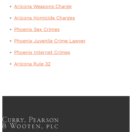
Arizona Weapons Charge
Arizona Homicide Charges
Phoenix Sex Crimes
Phoenix Juvenile Crime Lawyer
Phoenix Internet Crimes
Arizona Rule 32