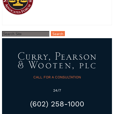
CALL FOR A CONSULTATION
24/7
(602) 258-1000