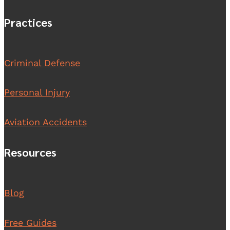
Practices
Criminal Defense
Personal Injury
Aviation Accidents
Resources
Blog
Free Guides