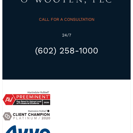
CALL FOR A CONSULTATION
24/7
(602) 258-1000