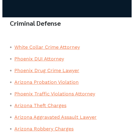
Criminal Defense
White Collar Crime Attorney
Phoenix DUI Attorney
Phoenix Drug Crime Lawyer
Arizona Probation Violation
Phoenix Traffic Violations Attorney
Arizona Theft Charges
Arizona Aggravated Assault Lawyer
Arizona Robbery Charges