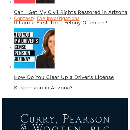
Can I Get My Civil Rights Restored in Arizona
Contact
FAA Investigations
If I am a First-Time Felony Offender?
Contact
How Do You Clear Up a Driver’s License
Suspension in Arizona?