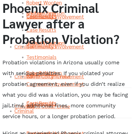
Robert Wooten
Phoenix Criminal
Michael Pearson
Kristen Curry
Case Results
Community Involvement
Testimonials
Lawyer after a
Case Results
Probation Violation?
Robert Wooten
Michael Pearson
Criminal
Community Involvement
Testimonials
Testimonials
Probation violations in Arizona usually come
Robert Wooten
Case Results
with serious penalties. If you violated your
Criminal
White Collar Crime
Community Involvement
Community Involvement
probation agreement, even if you didn’t realize
what you did was a violation, you may be facing
Case Results
Testimonials
jail time, additional fines, more community
Criminal
DUI
White Collar Crime
Criminal
service hours, or a longer probation period.
Community Involvement
Testimonials
Hiring an experienced Phoenix criminal attorney