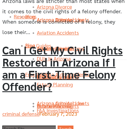
Arizona laws are stricter than most states when
Arizona Divorce
it comes to the civil rights of a felony offender.
Resources
Blog
Arizona Divorce
Arizona Criminal Law
Arizona Auto Accidents
When someone is convicted of a felony, they
Aviation Accidents
lose their...
Blog
Free Guides
Can I Get My Civil Rights
Aviation Accidents
Arizona Divorce
Arizona Criminal Law
Restored in Arizona If I
DUIs In Arizona
am a First-Time Felony
Free Guides
Arizona Auto Accidents
DUIs In Arizona
Aviation Accidents
Arizona Divorce
Offender?
Estate Planning
Arizona Criminal Law
Arizona Auto Accidents
Estate Planning
DUIs In Arizona
Aviation Accidents
FAA Investigations
criminal defense
February 7, 2023