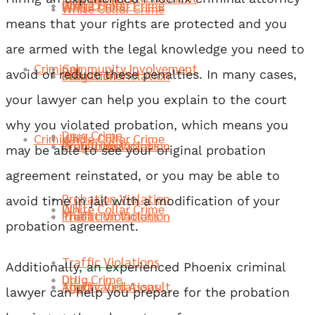
Drug Crime
DUI
White Collar Crime
White Collar Crime
means that your rights are protected and you
are armed with the legal knowledge you need to
Criminal
Community Involvement
DUI
Probation Violation
Drug Crime
DUI
avoid or reduce these penalties. In many cases,
your lawyer can help you explain to the court
why you violated probation, which means you
Drug Crime
Criminal
White Collar Crime
Traffic Violations
Probation Violation
Drug Crime
may be able to see your original probation
agreement reinstated, or you may be able to
Probation Violation
avoid time in jail with a modification of your
DUI
White Collar Crime
Theft
Traffic Violations
Probation Violation
probation agreement.
Traffic Violations
Additionally, an experienced Phoenix criminal
Drug Crime
DUI
Aggravated Assault
Theft
Traffic Violations
lawyer can help you prepare for the probation