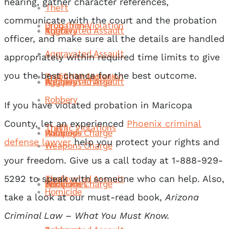
hearing, gather character references,
Theft
communicate with the court and the probation
Probation Violation
Drug Crime
Robbery
Aggravated Assault
Theft
officer, and make sure all the details are handled
Aggravated Assault
appropriately within required time limits to give
Traffic Violations
Probation Violation
you the best chance for the best outcome.
Weapons Charge
Robbery
Aggravated Assault
Robbery
If you have violated probation in Maricopa
County, let an experienced
Phoenix criminal
Theft
Traffic Violations
Homicide
Weapons Charge
Robbery
defense lawyer
help you protect your rights and
Weapons Charge
your freedom. Give us a call today at 1-888-929-
Aggravated Assault
Theft
5292 to speak with someone who can help. Also,
Sex Crimes
Homicide
Weapons Charge
Homicide
take a look at our must-read book,
Arizona
Criminal Law – What You Must Know.