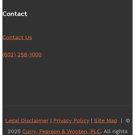
Contact
Contact Us
(602) 258-1000
Legal Disclaimer
|
Privacy Policy
|
Site Map
| ©
2025
Curry, Pearson & Wooten, PLC
. All rights