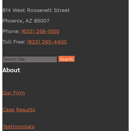
814 West Roosevelt Street
Phoenix, AZ 85007
Phone:
(602) 258-1000
Toll Free:
(833) 265-4400
About
Our Firm
Case Results
Testimonials