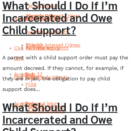
What Should I Do If I’m
Personal Injury
Incarcerated and Owe
Phoenix Internet Crimes
Juvenile Crime
Accident
Aviation Accidents
Personal Injury
Child Support?
Aviation Accidents
Rule 32
Phoenix Internet Crimes
Civil
Aviation Accidents
Personal Injury
A parent with a child support order must pay the
Civil
amount decreed. If they cannot, for example, if
Accident
Rule 32
Civil
FOIA
Aviation Accidents
they are in jail, the obligation to pay child
FOIA
support does...
What Should I Do If I’m
Accident
Personal Injury
Civil
FAA Enforcement
FOIA
FAA Enforcement
Incarcerated and Owe