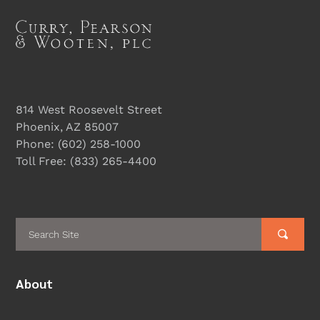
814 West Roosevelt Street
Phoenix, AZ 85007
Phone:
(602) 258-1000
Toll Free:
(833) 265-4400
About