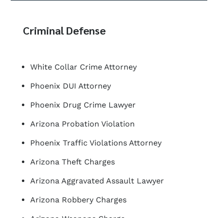
Criminal Defense
White Collar Crime Attorney
Phoenix DUI Attorney
Phoenix Drug Crime Lawyer
Arizona Probation Violation
Phoenix Traffic Violations Attorney
Arizona Theft Charges
Arizona Aggravated Assault Lawyer
Arizona Robbery Charges