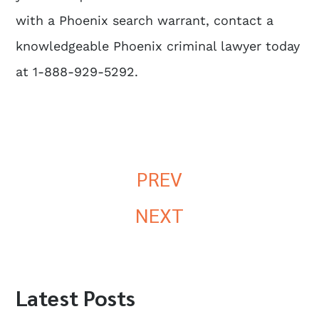
with a Phoenix search warrant, contact a
knowledgeable Phoenix criminal lawyer today
at 1-888-929-5292.
PREV
NEXT
Latest Posts