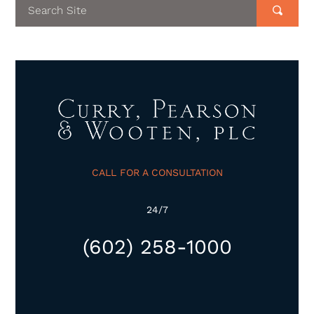
CALL FOR A CONSULTATION
24/7
(602) 258-1000