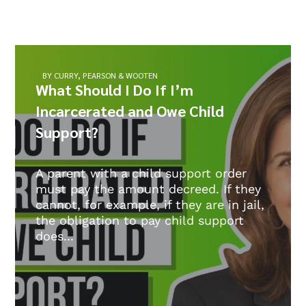
BY CURRY, PEARSON & WOOTEN
What Should I Do If I’m
Incarcerated and Owe Child
Support?
A parent with a child support order
must pay the amount decreed. If they
cannot, for example, if they are in jail,
the obligation to pay child support
does...