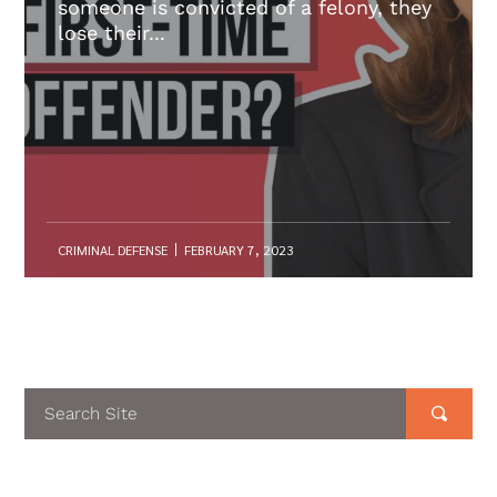
someone is convicted of a felony, they
lose their...
CRIMINAL DEFENSE
FEBRUARY 7, 2023