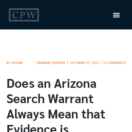
BY
AZLAW
CRIMINAL DEFENSE
OCTOBER 27, 2011
0 COMMENTS
Does an Arizona
Search Warrant
Always Mean that
Evidence is