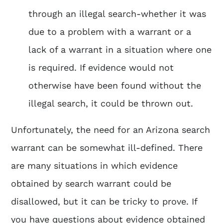
through an illegal search-whether it was
due to a problem with a warrant or a
lack of a warrant in a situation where one
is required. If evidence would not
otherwise have been found without the
illegal search, it could be thrown out.
Unfortunately, the need for an Arizona search
warrant can be somewhat ill-defined. There
are many situations in which evidence
obtained by search warrant could be
disallowed, but it can be tricky to prove. If
you have questions about evidence obtained