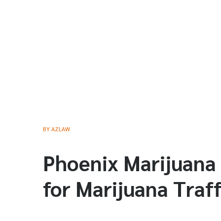
BY
AZLAW
Phoenix Marijuana
for Marijuana Traff