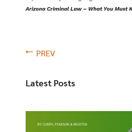
Arizona Criminal Law – What You Must 
PREV
Latest Posts
BY CURRY, PEARSON & WOOTEN