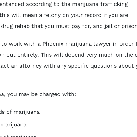
entenced according to the marijuana trafficking
this will mean a felony on your record if you are
 drug rehab that you must pay for, and jail or priso
e to work with a
Phoenix marijuana lawyer
in order 
n out entirely. This will depend very much on the 
tact an attorney with any specific questions about 
ana, you may be charged with:
ds of marijuana
 marijuana
s of marijuana