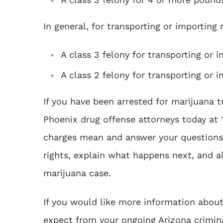
In general, for transporting or importing
A class 3 felony for transporting or 
A class 2 felony for transporting or
If you have been arrested for marijuana t
Phoenix drug offense attorneys today at
charges mean and answer your questions 
rights, explain what happens next, and a
marijuana case.
If you would like more information abou
expect from your ongoing Arizona crimin