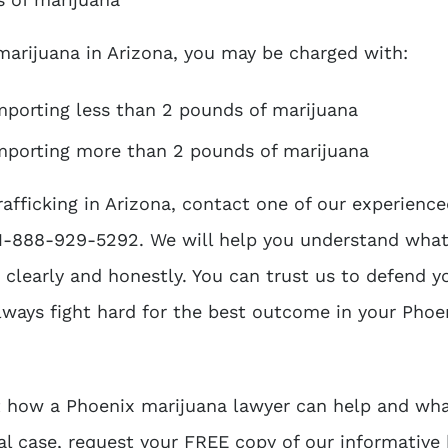
 marijuana in Arizona, you may be charged with:
importing less than 2 pounds of marijuana
 importing more than 2 pounds of marijuana
rafficking in Arizona, contact one of our experienc
 1-888-929-5292. We will help you understand what
clearly and honestly. You can trust us to defend y
lways fight hard for the best outcome in your Phoe
t how a Phoenix marijuana lawyer can help and wha
al case, request your FREE copy of our informative