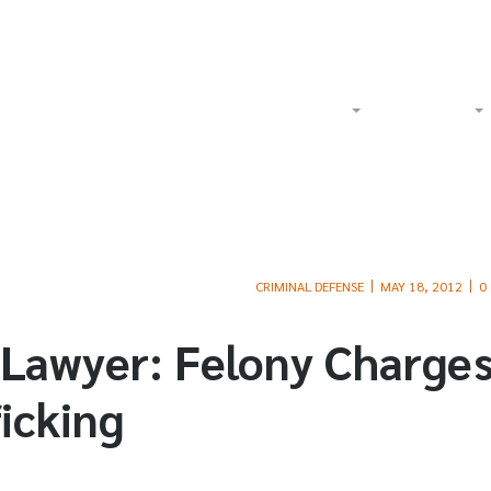
Watch Our Videos on YouTube
Tol
Home
About
Criminal
CRIMINAL DEFENSE
MAY 18, 2012
0
 Lawyer: Felony Charge
icking