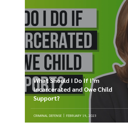
What Should I Do If I’m
Incarcerated and Owe Child
Support?
CRIMINAL DEFENSE
FEBRUARY 19, 2023