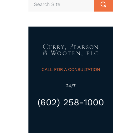
CALL FOR A CONSULTATION
24/7
(602) 258-1000