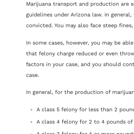
Marijuana transport and production are s
guidelines under Arizona law. In general, 
convicted. You may also face steep fines,
In some cases, however, you may be abl
that felony charge reduced or even throw
factors in your case, and you should con
case.
In general, for the production of mariju
A class 5 felony for less than 2 poun
A class 4 felony for 2 to 4 pounds of
A class 3 felony for 4 or more pound