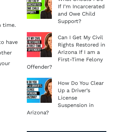
If I’m Incarcerated
and Owe Child
Support?
n time.
Can I Get My Civil
to have
Rights Restored in
Arizona If I am a
other
First-Time Felony
your
Offender?
How Do You Clear
Up a Driver’s
License
Suspension in
Arizona?