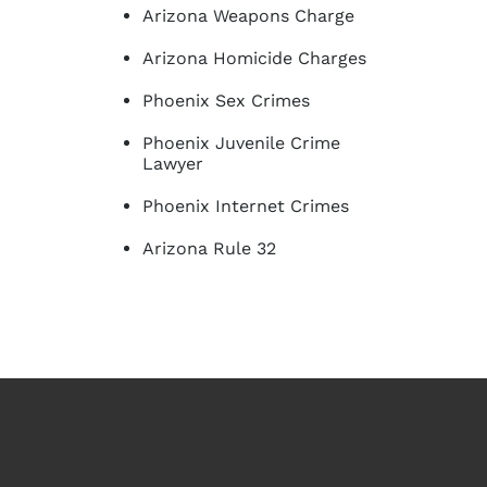
Arizona Weapons Charge
Arizona Homicide Charges
Phoenix Sex Crimes
Phoenix Juvenile Crime
Lawyer
Phoenix Internet Crimes
Arizona Rule 32