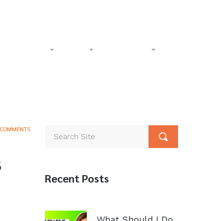
l-Free:
(833) 265-4400
Phone:
(602) 258-1000
Accident
Civil
Resources
Contact
 COMMENTS
s
Recent Posts
What Should I Do