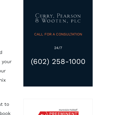
CALL FOR A CONSULTATION
24/7
ed
(602) 258-1000
 your
our
nix
t to
 book