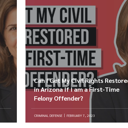
Can I Get My Civil Rights Restor
in Arizona If I am a First-Time
Felony Offender?
CRIMINAL DEFENSE
FEBRUARY 7, 2023