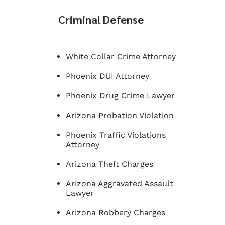
Criminal Defense
White Collar Crime Attorney
Phoenix DUI Attorney
Phoenix Drug Crime Lawyer
Arizona Probation Violation
Phoenix Traffic Violations
Attorney
Arizona Theft Charges
Arizona Aggravated Assault
Lawyer
Arizona Robbery Charges