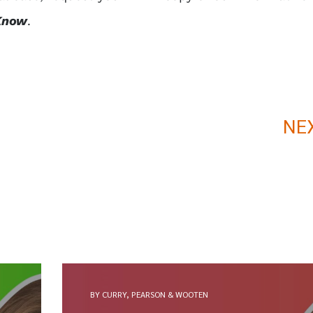
Know
.
NE
BY CURRY, PEARSON & WOOTEN